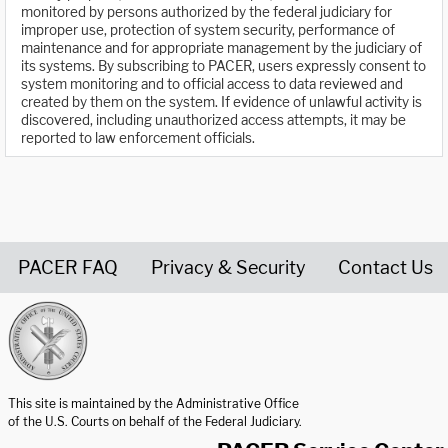
monitored by persons authorized by the federal judiciary for
improper use, protection of system security, performance of
maintenance and for appropriate management by the judiciary of
its systems. By subscribing to PACER, users expressly consent to
system monitoring and to official access to data reviewed and
created by them on the system. If evidence of unlawful activity is
discovered, including unauthorized access attempts, it may be
reported to law enforcement officials.
PACER FAQ
Privacy & Security
Contact Us
United States Courts home page
This site is maintained by the Administrative Office
of the U.S. Courts on behalf of the Federal Judiciary.