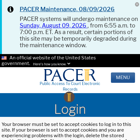
PACER Maintenance, 08/09/2026
PACER systems will undergo maintenance on
Sunday, August 09, 2026
, from 6:55 a.m. to
7:00 p.m. ET. As a result, certain portions of
this site may be temporarily degraded during
the maintenance window.
An official website of the United States
government.
Here's how you know.
MENU
Public Access To Court Electronic
Records
Login
Your browser must be set to accept cookies to log in to this
site. If your browser is set to accept cookies and you are
experiencing problems with the login, delete the stored