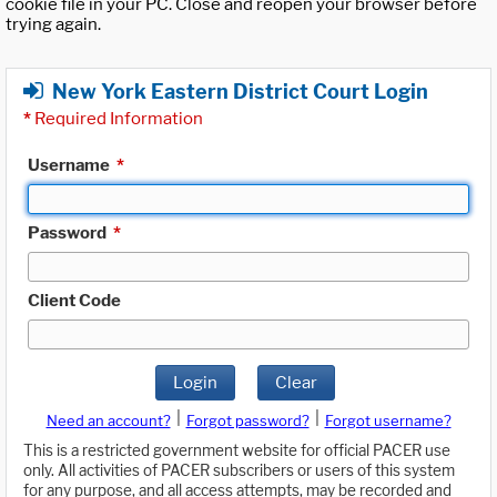
cookie file in your PC. Close and reopen your browser before
trying again.
New York Eastern District Court Login
*
Required Information
Username
*
Password
*
Client Code
Login
Clear
|
|
Need an account?
Forgot password?
Forgot username?
This is a restricted government website for official PACER use
only. All activities of PACER subscribers or users of this system
for any purpose, and all access attempts, may be recorded and