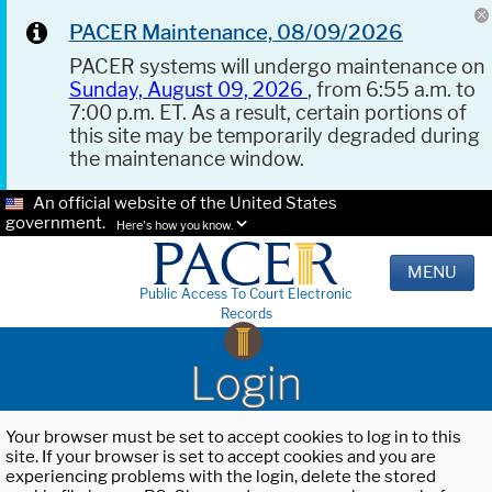
PACER Maintenance, 08/09/2026
PACER systems will undergo maintenance on
Sunday, August 09, 2026
, from 6:55 a.m. to
7:00 p.m. ET. As a result, certain portions of
this site may be temporarily degraded during
the maintenance window.
An official website of the United States
government.
Here's how you know.
MENU
Public Access To Court Electronic
Records
Login
Your browser must be set to accept cookies to log in to this
site. If your browser is set to accept cookies and you are
experiencing problems with the login, delete the stored