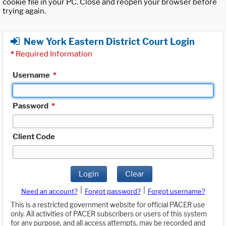
cookie file in your PC. Close and reopen your browser before
trying again.
New York Eastern District Court Login
*
Required Information
Username
*
Password
*
Client Code
Login
Clear
|
|
Need an account?
Forgot password?
Forgot username?
This is a restricted government website for official PACER use
only. All activities of PACER subscribers or users of this system
for any purpose, and all access attempts, may be recorded and