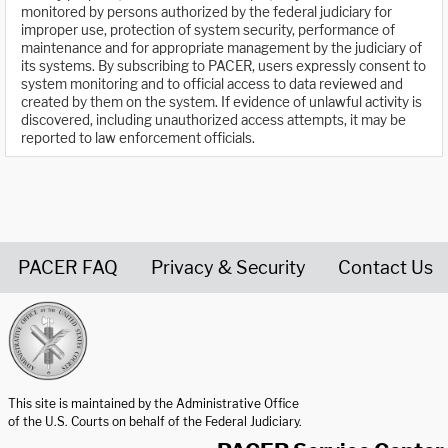
monitored by persons authorized by the federal judiciary for
improper use, protection of system security, performance of
maintenance and for appropriate management by the judiciary of
its systems. By subscribing to PACER, users expressly consent to
system monitoring and to official access to data reviewed and
created by them on the system. If evidence of unlawful activity is
discovered, including unauthorized access attempts, it may be
reported to law enforcement officials.
PACER FAQ
Privacy & Security
Contact Us
United States Courts home page
This site is maintained by the Administrative Office
of the U.S. Courts on behalf of the Federal Judiciary.