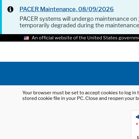
PACER Maintenance, 08/09/2026
PACER systems will undergo maintenance on
temporarily degraded during the maintenanc
An official website of the United States governm
Your browser must be set to accept cookies to log in t
stored cookie file in your PC. Close and reopen your b
*