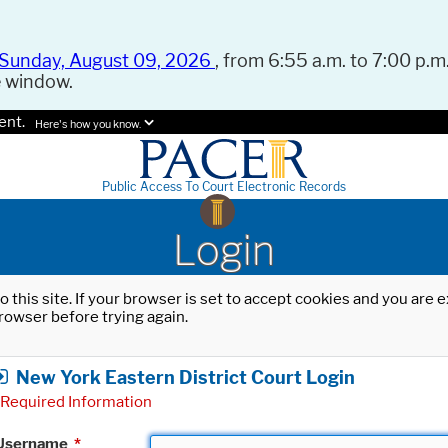
Sunday, August 09, 2026
, from 6:55 a.m. to 7:00 p.m.
e window.
ent.
Here's how you know.
Public Access To Court Electronic Records
Login
o this site. If your browser is set to accept cookies and you are
rowser before trying again.
New York Eastern District Court Login
Required Information
Username
*