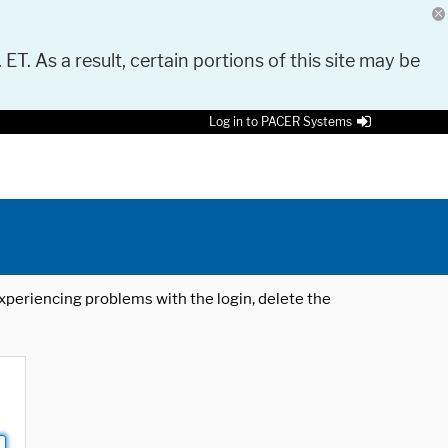
 ET. As a result, certain portions of this site may be
Log in to PACER Systems
 experiencing problems with the login, delete the