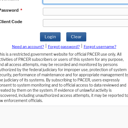
Password
*
Client Code
Login
Clear
|
|
Need an account?
Forgot password?
Forgot username?
his is a restricted government website for official PACER use only. All
ctivities of PACER subscribers or users of this system for any purpose,
nd all access attempts, may be recorded and monitored by persons
uthorized by the federal judiciary for improper use, protection of system
ecurity, performance of maintenance and for appropriate management b
he judiciary of its systems. By subscribing to PACER, users expressly
onsent to system monitoring and to official access to data reviewed and
reated by them on the system. If evidence of unlawful activity is
iscovered, including unauthorized access attempts, it may be reported t
aw enforcement officials.