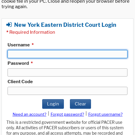
cookie file in your PC. Close and reopen your browser before
trying again.
New York Eastern District Court Login
*
Required Information
Username
*
Password
*
Client Code
Login
Clear
|
|
Need an account?
Forgot password?
Forgot username?
This is a restricted government website for official PACER use
only. All activities of PACER subscribers or users of this system
for any purpose, and all access attempts, may be recorded and