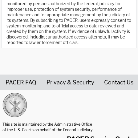
monitored by persons authorized by the federal judiciary for
improper use, protection of system security, performance of
maintenance and for appropriate management by the judiciary of
its systems. By subscribing to PACER, users expressly consent to
system monitoring and to official access to data reviewed and
created by them on the system. If evidence of unlawful activity is
discovered, including unauthorized access attempts, it may be
reported to law enforcement officials.
PACER FAQ
Privacy & Security
Contact Us
United States Courts home page
This site is maintained by the Administrative Office
of the U.S. Courts on behalf of the Federal Judiciary.