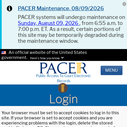
PACER Maintenance, 08/09/2026
PACER systems will undergo maintenance on
Sunday, August 09, 2026
, from 6:55 a.m. to
7:00 p.m. ET. As a result, certain portions of
this site may be temporarily degraded during
the maintenance window.
An official website of the United States
government.
Here's how you know.
MENU
Public Access To Court Electronic
Records
Login
Your browser must be set to accept cookies to log in to this
site. If your browser is set to accept cookies and you are
experiencing problems with the login, delete the stored