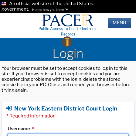
An official website of the United States
government.
Here's how you know.
MENU
Public Access To Court Electronic
Records
Login
Your browser must be set to accept cookies to log in to this
site. If your browser is set to accept cookies and you are
experiencing problems with the login, delete the stored
cookie file in your PC. Close and reopen your browser before
trying again.
New York Eastern District Court Login
*
Required Information
Username
*