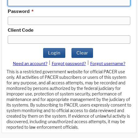
Password
*
Client Code
Login
Clear
|
|
Need an account?
Forgot password?
Forgot username?
This is a restricted government website for official PACER use
only. All activities of PACER subscribers or users of this system
for any purpose, and all access attempts, may be recorded and
monitored by persons authorized by the federal judiciary for
improper use, protection of system security, performance of
maintenance and for appropriate management by the judiciary of
its systems. By subscribing to PACER, users expressly consent to
system monitoring and to official access to data reviewed and
created by them on the system. If evidence of unlawful activity is
discovered, including unauthorized access attempts, it may be
reported to law enforcement officials.