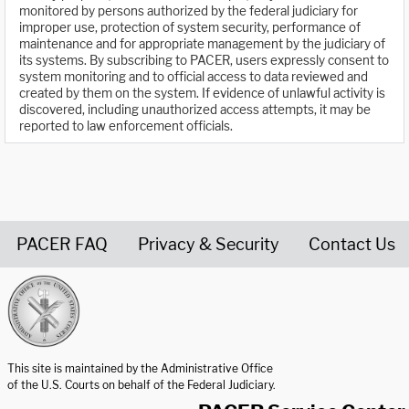
monitored by persons authorized by the federal judiciary for
improper use, protection of system security, performance of
maintenance and for appropriate management by the judiciary of
its systems. By subscribing to PACER, users expressly consent to
system monitoring and to official access to data reviewed and
created by them on the system. If evidence of unlawful activity is
discovered, including unauthorized access attempts, it may be
reported to law enforcement officials.
PACER FAQ
Privacy & Security
Contact Us
United States Courts home page
This site is maintained by the Administrative Office
of the U.S. Courts on behalf of the Federal Judiciary.