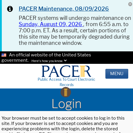
PACER Maintenance, 08/09/2026
PACER systems will undergo maintenance on
Sunday, August 09, 2026
, from 6:55 a.m. to
7:00 p.m. ET. As a result, certain portions of
this site may be temporarily degraded during
the maintenance window.
An official website of the United States
government.
Here's how you know.
MENU
Public Access To Court Electronic
Records
Login
Your browser must be set to accept cookies to log in to this
site. If your browser is set to accept cookies and you are
experiencing problems with the login, delete the stored