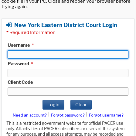
cookie file in your PC. Close and reopen your browser before
trying again.
New York Eastern District Court Login
*
Required Information
Username
*
Password
*
Client Code
Login
Clear
|
|
Need an account?
Forgot password?
Forgot username?
This is a restricted government website for official PACER use
only. All activities of PACER subscribers or users of this system
for any purpose, and all access attempts, may be recorded and