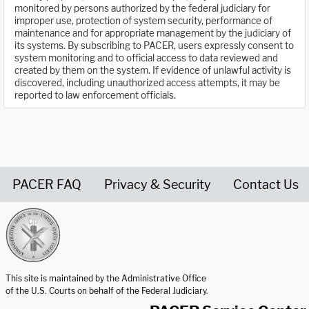
monitored by persons authorized by the federal judiciary for
improper use, protection of system security, performance of
maintenance and for appropriate management by the judiciary of
its systems. By subscribing to PACER, users expressly consent to
system monitoring and to official access to data reviewed and
created by them on the system. If evidence of unlawful activity is
discovered, including unauthorized access attempts, it may be
reported to law enforcement officials.
PACER FAQ
Privacy & Security
Contact Us
United States Courts home page
This site is maintained by the Administrative Office
of the U.S. Courts on behalf of the Federal Judiciary.