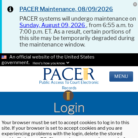
PACER Maintenance, 08/09/2026
PACER systems will undergo maintenance on
Sunday, August 09, 2026
, from 6:55 a.m. to
7:00 p.m. ET. As a result, certain portions of
this site may be temporarily degraded during
the maintenance window.
An official website of the United States
government.
Here's how you know.
MENU
Public Access To Court Electronic
Records
Login
Your browser must be set to accept cookies to log in to this
site. If your browser is set to accept cookies and you are
experiencing problems with the login, delete the stored