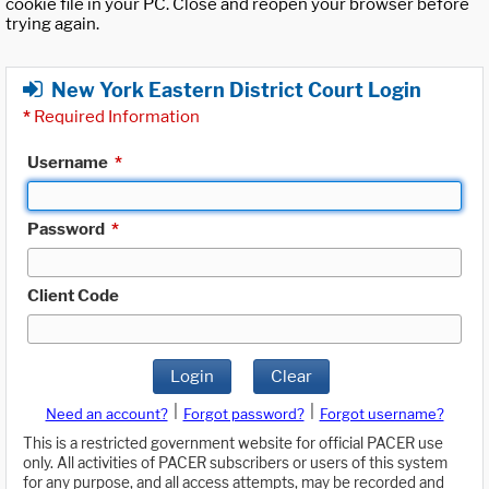
cookie file in your PC. Close and reopen your browser before
trying again.
New York Eastern District Court Login
*
Required Information
Username
*
Password
*
Client Code
Login
Clear
|
|
Need an account?
Forgot password?
Forgot username?
This is a restricted government website for official PACER use
only. All activities of PACER subscribers or users of this system
for any purpose, and all access attempts, may be recorded and