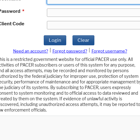
Password
*
Client Code
Login
Clear
|
|
Need an account?
Forgot password?
Forgot username?
his is a restricted government website for official PACER use only. All
ctivities of PACER subscribers or users of this system for any purpose,
nd all access attempts, may be recorded and monitored by persons
uthorized by the federal judiciary for improper use, protection of system
ecurity, performance of maintenance and for appropriate management b
he judiciary of its systems. By subscribing to PACER, users expressly
onsent to system monitoring and to official access to data reviewed and
reated by them on the system. If evidence of unlawful activity is
iscovered, including unauthorized access attempts, it may be reported t
aw enforcement officials.