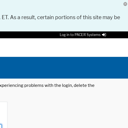
 ET. As a result, certain portions of this site may be
Log in to PACER Systems
 experiencing problems with the login, delete the