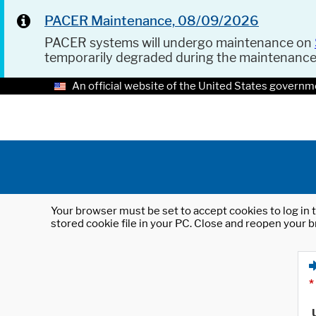
PACER Maintenance, 08/09/2026
PACER systems will undergo maintenance on
temporarily degraded during the maintenanc
An official website of the United States governm
Your browser must be set to accept cookies to log in t
stored cookie file in your PC. Close and reopen your b
*