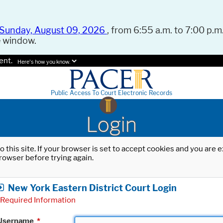
Sunday, August 09, 2026
, from 6:55 a.m. to 7:00 p.m.
e window.
ent.
Here's how you know.
Public Access To Court Electronic Records
Login
o this site. If your browser is set to accept cookies and you are
rowser before trying again.
New York Eastern District Court Login
Required Information
Username
*