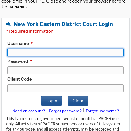
cookie file in your PC. Close and reopen your browser before
trying again.
New York Eastern District Court Login
*
Required Information
Username
*
Password
*
Client Code
Login
Clear
|
|
Need an account?
Forgot password?
Forgot username?
This is a restricted government website for official PACER use
only. All activities of PACER subscribers or users of this system
for any purpose, and all access attempts, may be recorded and