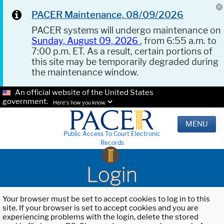
PACER Maintenance, 08/09/2026
PACER systems will undergo maintenance on
Sunday, August 09, 2026
, from 6:55 a.m. to
7:00 p.m. ET. As a result, certain portions of
this site may be temporarily degraded during
the maintenance window.
An official website of the United States
government.
Here's how you know.
MENU
Public Access To Court Electronic
Records
Login
Your browser must be set to accept cookies to log in to this
site. If your browser is set to accept cookies and you are
experiencing problems with the login, delete the stored