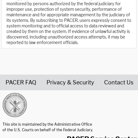
monitored by persons authorized by the federal judiciary for
improper use, protection of system security, performance of
maintenance and for appropriate management by the judiciary of
its systems. By subscribing to PACER, users expressly consent to
system monitoring and to official access to data reviewed and
created by them on the system. If evidence of unlawful activity is
discovered, including unauthorized access attempts, it may be
reported to law enforcement officials.
PACER FAQ
Privacy & Security
Contact Us
United States Courts home page
This site is maintained by the Administrative Office
of the U.S. Courts on behalf of the Federal Judiciary.