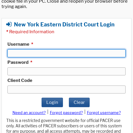
cookie file in your PC. Close and reopen your browser before
trying again.
New York Eastern District Court Login
*
Required Information
Username
*
Password
*
Client Code
Login
Clear
|
|
Need an account?
Forgot password?
Forgot username?
This is a restricted government website for official PACER use
only. All activities of PACER subscribers or users of this system
for any purpose, and all access attempts, may be recorded and