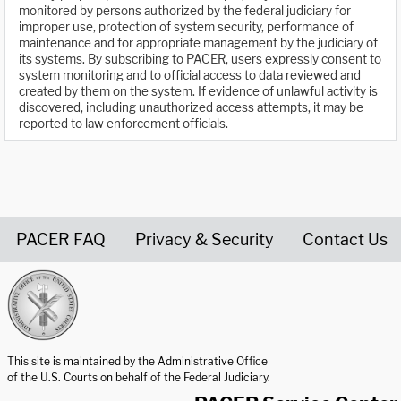
monitored by persons authorized by the federal judiciary for
improper use, protection of system security, performance of
maintenance and for appropriate management by the judiciary of
its systems. By subscribing to PACER, users expressly consent to
system monitoring and to official access to data reviewed and
created by them on the system. If evidence of unlawful activity is
discovered, including unauthorized access attempts, it may be
reported to law enforcement officials.
PACER FAQ
Privacy & Security
Contact Us
United States Courts home page
This site is maintained by the Administrative Office
of the U.S. Courts on behalf of the Federal Judiciary.