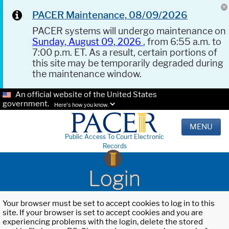
PACER Maintenance, 08/09/2026
PACER systems will undergo maintenance on
Sunday, August 09, 2026
, from 6:55 a.m. to
7:00 p.m. ET. As a result, certain portions of
this site may be temporarily degraded during
the maintenance window.
An official website of the United States
government.
Here's how you know.
MENU
Public Access To Court Electronic
Records
Login
Your browser must be set to accept cookies to log in to this
site. If your browser is set to accept cookies and you are
experiencing problems with the login, delete the stored