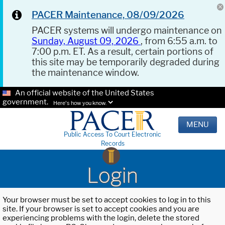
PACER Maintenance, 08/09/2026
PACER systems will undergo maintenance on
Sunday, August 09, 2026
, from 6:55 a.m. to
7:00 p.m. ET. As a result, certain portions of
this site may be temporarily degraded during
the maintenance window.
An official website of the United States
government.
Here's how you know.
MENU
Public Access To Court Electronic
Records
Login
Your browser must be set to accept cookies to log in to this
site. If your browser is set to accept cookies and you are
experiencing problems with the login, delete the stored