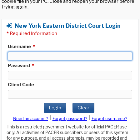
cookie file in your PC. Close and reopen your browser before
trying again.
New York Eastern District Court Login
*
Required Information
Username
*
Password
*
Client Code
Login
Clear
|
|
Need an account?
Forgot password?
Forgot username?
This is a restricted government website for official PACER use
only. All activities of PACER subscribers or users of this system
for any purpose, and all access attempts, may be recorded and