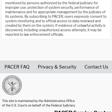
monitored by persons authorized by the federal judiciary for
improper use, protection of system security, performance of
maintenance and for appropriate management by the judiciary of
its systems. By subscribing to PACER, users expressly consent to
system monitoring and to official access to data reviewed and
created by them on the system. If evidence of unlawful activity is
discovered, including unauthorized access attempts, it may be
reported to law enforcement officials.
PACER FAQ
Privacy & Security
Contact Us
United States Courts home page
This site is maintained by the Administrative Office
of the U.S. Courts on behalf of the Federal Judiciary.