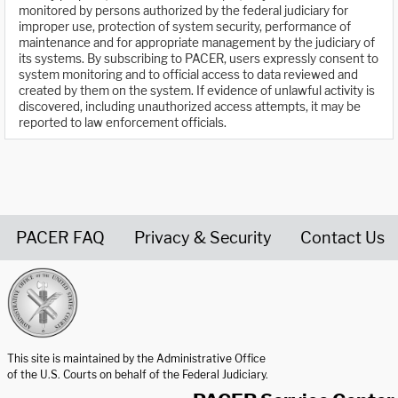
monitored by persons authorized by the federal judiciary for
improper use, protection of system security, performance of
maintenance and for appropriate management by the judiciary of
its systems. By subscribing to PACER, users expressly consent to
system monitoring and to official access to data reviewed and
created by them on the system. If evidence of unlawful activity is
discovered, including unauthorized access attempts, it may be
reported to law enforcement officials.
PACER FAQ
Privacy & Security
Contact Us
United States Courts home page
This site is maintained by the Administrative Office
of the U.S. Courts on behalf of the Federal Judiciary.