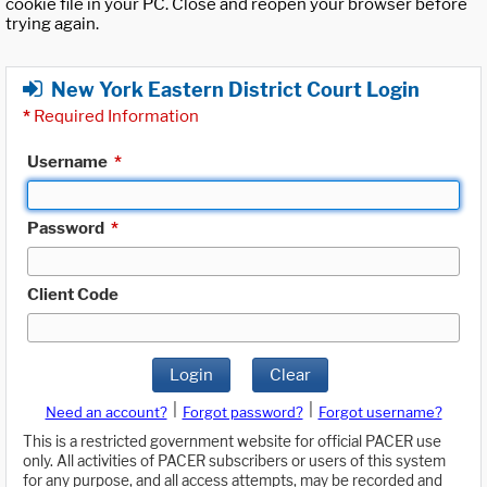
cookie file in your PC. Close and reopen your browser before
trying again.
New York Eastern District Court Login
*
Required Information
Username
*
Password
*
Client Code
Login
Clear
|
|
Need an account?
Forgot password?
Forgot username?
This is a restricted government website for official PACER use
only. All activities of PACER subscribers or users of this system
for any purpose, and all access attempts, may be recorded and