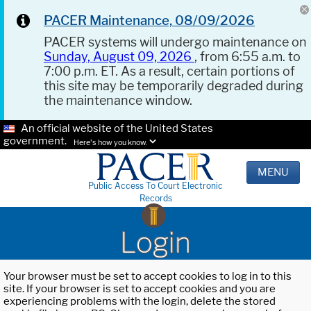
PACER Maintenance, 08/09/2026
PACER systems will undergo maintenance on
Sunday, August 09, 2026
, from 6:55 a.m. to
7:00 p.m. ET. As a result, certain portions of
this site may be temporarily degraded during
the maintenance window.
An official website of the United States
government.
Here's how you know.
MENU
Public Access To Court Electronic
Records
Login
Your browser must be set to accept cookies to log in to this
site. If your browser is set to accept cookies and you are
experiencing problems with the login, delete the stored