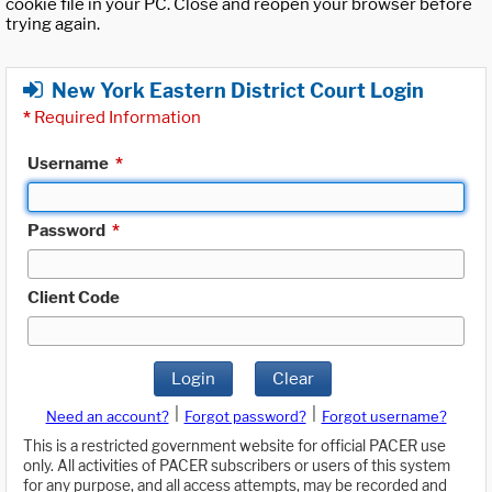
cookie file in your PC. Close and reopen your browser before
trying again.
New York Eastern District Court Login
*
Required Information
Username
*
Password
*
Client Code
Login
Clear
|
|
Need an account?
Forgot password?
Forgot username?
This is a restricted government website for official PACER use
only. All activities of PACER subscribers or users of this system
for any purpose, and all access attempts, may be recorded and