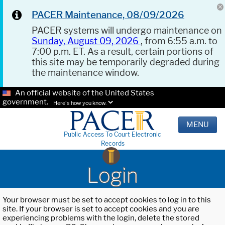
PACER Maintenance, 08/09/2026
PACER systems will undergo maintenance on
Sunday, August 09, 2026
, from 6:55 a.m. to
7:00 p.m. ET. As a result, certain portions of
this site may be temporarily degraded during
the maintenance window.
An official website of the United States
government.
Here's how you know.
MENU
Public Access To Court Electronic
Records
Login
Your browser must be set to accept cookies to log in to this
site. If your browser is set to accept cookies and you are
experiencing problems with the login, delete the stored