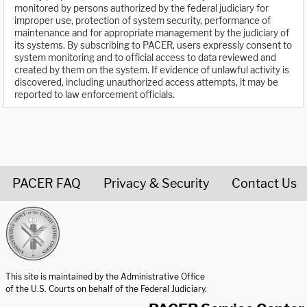
monitored by persons authorized by the federal judiciary for
improper use, protection of system security, performance of
maintenance and for appropriate management by the judiciary of
its systems. By subscribing to PACER, users expressly consent to
system monitoring and to official access to data reviewed and
created by them on the system. If evidence of unlawful activity is
discovered, including unauthorized access attempts, it may be
reported to law enforcement officials.
PACER FAQ
Privacy & Security
Contact Us
United States Courts home page
This site is maintained by the Administrative Office
of the U.S. Courts on behalf of the Federal Judiciary.