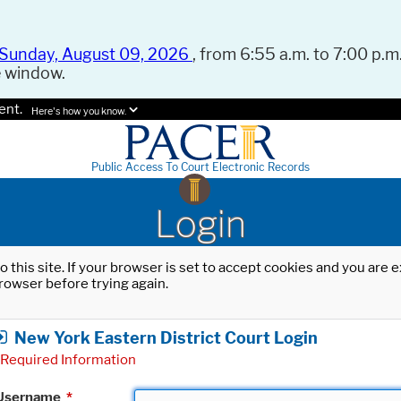
Sunday, August 09, 2026
, from 6:55 a.m. to 7:00 p.m.
e window.
ent.
Here's how you know.
Public Access To Court Electronic Records
Login
o this site. If your browser is set to accept cookies and you are
rowser before trying again.
New York Eastern District Court Login
Required Information
Username
*