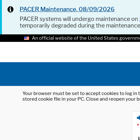
PACER Maintenance, 08/09/2026
PACER systems will undergo maintenance on
temporarily degraded during the maintenanc
An official website of the United States governm
Your browser must be set to accept cookies to log in t
stored cookie file in your PC. Close and reopen your b
*