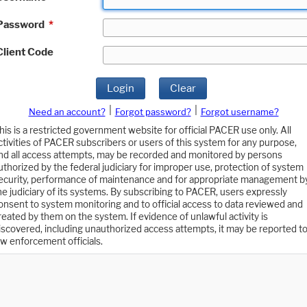
Password
*
Client Code
Login
Clear
|
|
Need an account?
Forgot password?
Forgot username?
his is a restricted government website for official PACER use only. All
ctivities of PACER subscribers or users of this system for any purpose,
nd all access attempts, may be recorded and monitored by persons
uthorized by the federal judiciary for improper use, protection of system
ecurity, performance of maintenance and for appropriate management b
he judiciary of its systems. By subscribing to PACER, users expressly
onsent to system monitoring and to official access to data reviewed and
reated by them on the system. If evidence of unlawful activity is
iscovered, including unauthorized access attempts, it may be reported t
aw enforcement officials.