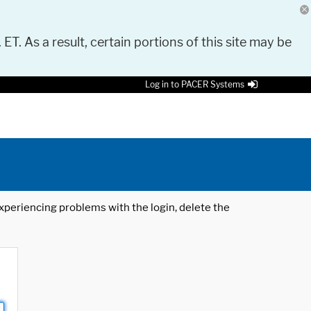
 ET. As a result, certain portions of this site may be
Log in to PACER Systems
 experiencing problems with the login, delete the