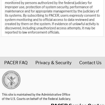
monitored by persons authorized by the federal judiciary for
improper use, protection of system security, performance of
maintenance and for appropriate management by the judiciary of
its systems. By subscribing to PACER, users expressly consent to
system monitoring and to official access to data reviewed and
created by them on the system. If evidence of unlawful activity is
discovered, including unauthorized access attempts, it may be
reported to law enforcement officials.
PACER FAQ
Privacy & Security
Contact Us
United States Courts home page
This site is maintained by the Administrative Office
of the U.S. Courts on behalf of the Federal Judiciary.