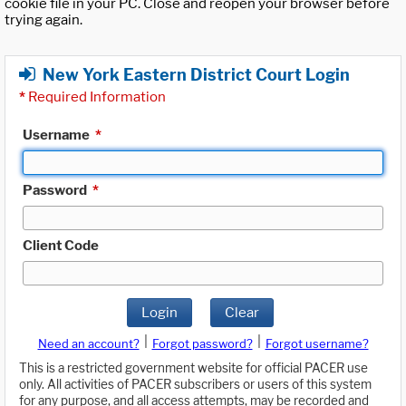
cookie file in your PC. Close and reopen your browser before
trying again.
New York Eastern District Court Login
*
Required Information
Username
*
Password
*
Client Code
Login
Clear
|
|
Need an account?
Forgot password?
Forgot username?
This is a restricted government website for official PACER use
only. All activities of PACER subscribers or users of this system
for any purpose, and all access attempts, may be recorded and