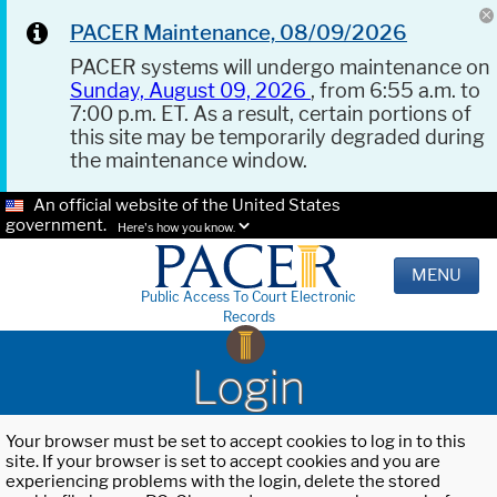
PACER Maintenance, 08/09/2026
PACER systems will undergo maintenance on
Sunday, August 09, 2026
, from 6:55 a.m. to
7:00 p.m. ET. As a result, certain portions of
this site may be temporarily degraded during
the maintenance window.
An official website of the United States
government.
Here's how you know.
MENU
Public Access To Court Electronic
Records
Login
Your browser must be set to accept cookies to log in to this
site. If your browser is set to accept cookies and you are
experiencing problems with the login, delete the stored