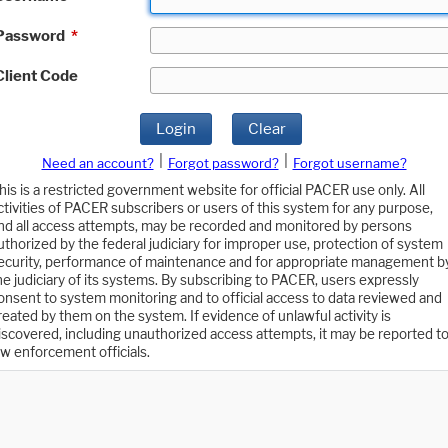
Password
*
Client Code
Login
Clear
|
|
Need an account?
Forgot password?
Forgot username?
his is a restricted government website for official PACER use only. All
ctivities of PACER subscribers or users of this system for any purpose,
nd all access attempts, may be recorded and monitored by persons
uthorized by the federal judiciary for improper use, protection of system
ecurity, performance of maintenance and for appropriate management b
he judiciary of its systems. By subscribing to PACER, users expressly
onsent to system monitoring and to official access to data reviewed and
reated by them on the system. If evidence of unlawful activity is
iscovered, including unauthorized access attempts, it may be reported t
aw enforcement officials.