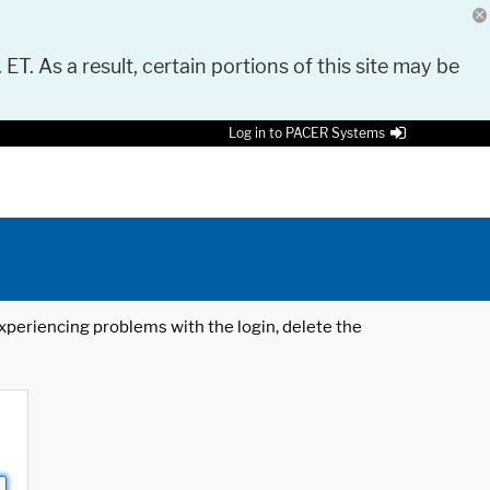
 ET. As a result, certain portions of this site may be
Log in to PACER Systems
 experiencing problems with the login, delete the