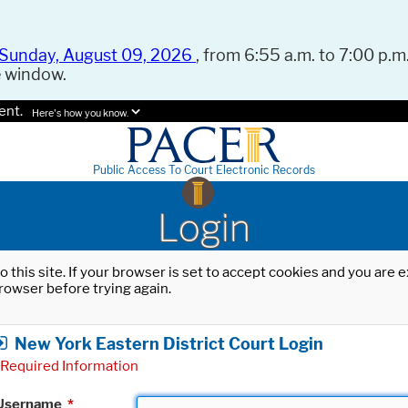
Sunday, August 09, 2026
, from 6:55 a.m. to 7:00 p.m.
e window.
ent.
Here's how you know.
Public Access To Court Electronic Records
Login
o this site. If your browser is set to accept cookies and you are
rowser before trying again.
New York Eastern District Court Login
Required Information
Username
*