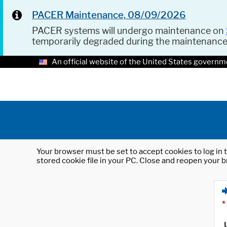
PACER Maintenance, 08/09/2026
PACER systems will undergo maintenance on
temporarily degraded during the maintenanc
An official website of the United States governm
Your browser must be set to accept cookies to log in t
stored cookie file in your PC. Close and reopen your b
*