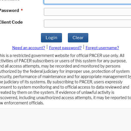
Password
*
Client Code
Login
Clear
|
|
Need an account?
Forgot password?
Forgot username?
his is a restricted government website for official PACER use only. All
ctivities of PACER subscribers or users of this system for any purpose,
nd all access attempts, may be recorded and monitored by persons
uthorized by the federal judiciary for improper use, protection of system
ecurity, performance of maintenance and for appropriate management b
he judiciary of its systems. By subscribing to PACER, users expressly
onsent to system monitoring and to official access to data reviewed and
reated by them on the system. If evidence of unlawful activity is
iscovered, including unauthorized access attempts, it may be reported t
aw enforcement officials.