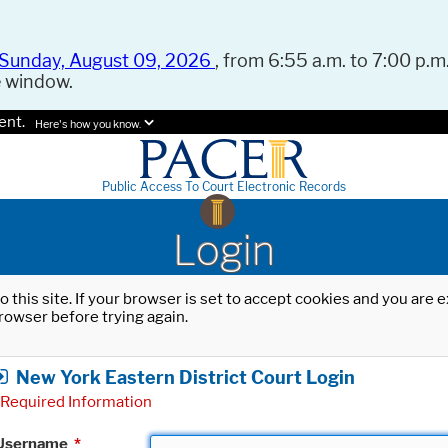
Sunday, August 09, 2026
, from 6:55 a.m. to 7:00 p.m.
e window.
ent.
Here's how you know.
Public Access To Court Electronic Records
Login
o this site. If your browser is set to accept cookies and you are
rowser before trying again.
New York Eastern District Court Login
Required Information
Username
*