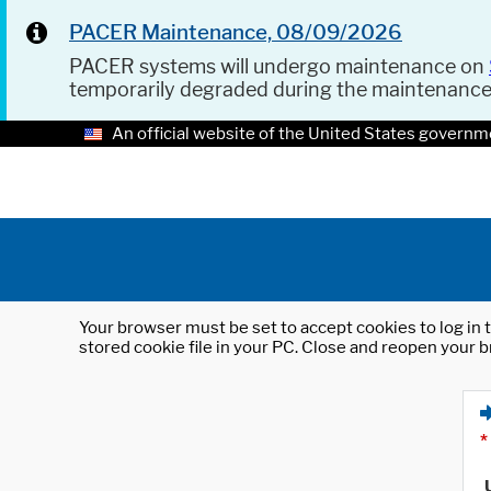
PACER Maintenance, 08/09/2026
PACER systems will undergo maintenance on
temporarily degraded during the maintenanc
An official website of the United States governm
Your browser must be set to accept cookies to log in t
stored cookie file in your PC. Close and reopen your b
*