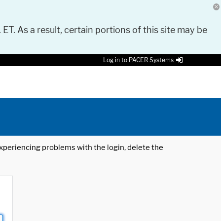
 ET. As a result, certain portions of this site may be
Log in to PACER Systems
 experiencing problems with the login, delete the