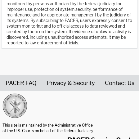
monitored by persons authorized by the federal judiciary for
improper use, protection of system security, performance of
maintenance and for appropriate management by the judiciary of
its systems. By subscribing to PACER, users expressly consent to
system monitoring and to official access to data reviewed and
created by them on the system. If evidence of unlawful activity is
discovered, including unauthorized access attempts, it may be
reported to law enforcement officials.
PACER FAQ
Privacy & Security
Contact Us
United States Courts home page
This site is maintained by the Administrative Office
of the U.S. Courts on behalf of the Federal Judiciary.