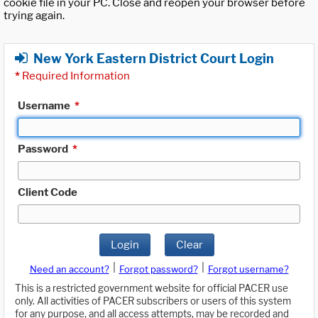
cookie file in your PC. Close and reopen your browser before
trying again.
New York Eastern District Court Login
*
Required Information
Username
*
Password
*
Client Code
Login
Clear
|
|
Need an account?
Forgot password?
Forgot username?
This is a restricted government website for official PACER use
only. All activities of PACER subscribers or users of this system
for any purpose, and all access attempts, may be recorded and