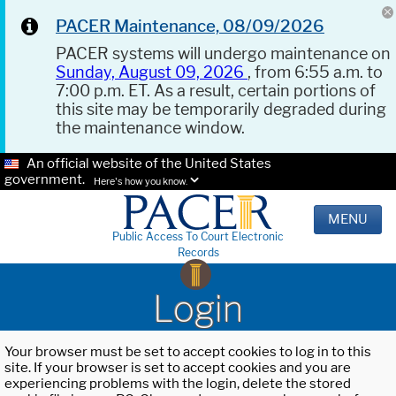
PACER Maintenance, 08/09/2026
PACER systems will undergo maintenance on
Sunday, August 09, 2026
, from 6:55 a.m. to
7:00 p.m. ET. As a result, certain portions of
this site may be temporarily degraded during
the maintenance window.
An official website of the United States
government.
Here's how you know.
MENU
Public Access To Court Electronic
Records
Login
Your browser must be set to accept cookies to log in to this
site. If your browser is set to accept cookies and you are
experiencing problems with the login, delete the stored