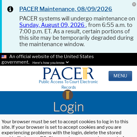
PACER Maintenance, 08/09/2026
PACER systems will undergo maintenance on
Sunday, August 09, 2026
, from 6:55 a.m. to
7:00 p.m. ET. As a result, certain portions of
this site may be temporarily degraded during
the maintenance window.
An official website of the United States
government.
Here's how you know.
MENU
Public Access To Court Electronic
Records
Login
Your browser must be set to accept cookies to log in to this
site. If your browser is set to accept cookies and you are
experiencing problems with the login, delete the stored