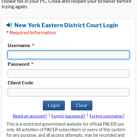
cookie file in your PC. Close and reopen your browser before
trying again.
New York Eastern District Court Login
*
Required Information
Username
*
Password
*
Client Code
Login
Clear
|
|
Need an account?
Forgot password?
Forgot username?
This is a restricted government website for official PACER use
only. All activities of PACER subscribers or users of this system
for any purpose, and all access attempts, may be recorded and