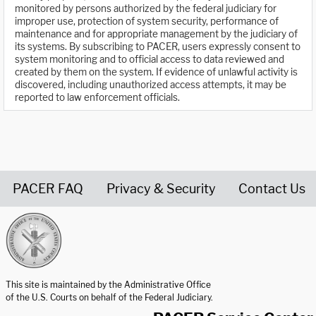
monitored by persons authorized by the federal judiciary for
improper use, protection of system security, performance of
maintenance and for appropriate management by the judiciary of
its systems. By subscribing to PACER, users expressly consent to
system monitoring and to official access to data reviewed and
created by them on the system. If evidence of unlawful activity is
discovered, including unauthorized access attempts, it may be
reported to law enforcement officials.
PACER FAQ
Privacy & Security
Contact Us
United States Courts home page
This site is maintained by the Administrative Office
of the U.S. Courts on behalf of the Federal Judiciary.