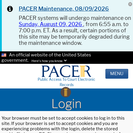
PACER Maintenance, 08/09/2026
PACER systems will undergo maintenance on
Sunday, August 09, 2026
, from 6:55 a.m. to
7:00 p.m. ET. As a result, certain portions of
this site may be temporarily degraded during
the maintenance window.
An official website of the United States
government.
Here's how you know.
MENU
Public Access To Court Electronic
Records
Login
Your browser must be set to accept cookies to log in to this
site. If your browser is set to accept cookies and you are
experiencing problems with the login, delete the stored