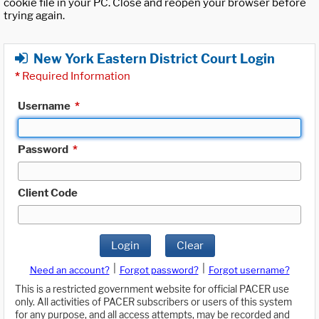
cookie file in your PC. Close and reopen your browser before
trying again.
New York Eastern District Court Login
*
Required Information
Username
*
Password
*
Client Code
Login
Clear
|
|
Need an account?
Forgot password?
Forgot username?
This is a restricted government website for official PACER use
only. All activities of PACER subscribers or users of this system
for any purpose, and all access attempts, may be recorded and