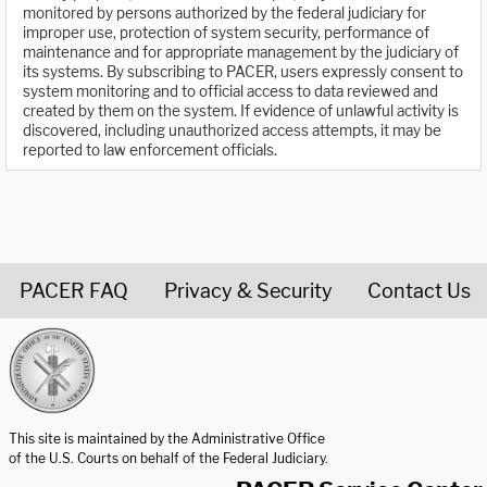
monitored by persons authorized by the federal judiciary for
improper use, protection of system security, performance of
maintenance and for appropriate management by the judiciary of
its systems. By subscribing to PACER, users expressly consent to
system monitoring and to official access to data reviewed and
created by them on the system. If evidence of unlawful activity is
discovered, including unauthorized access attempts, it may be
reported to law enforcement officials.
PACER FAQ
Privacy & Security
Contact Us
United States Courts home page
This site is maintained by the Administrative Office
of the U.S. Courts on behalf of the Federal Judiciary.