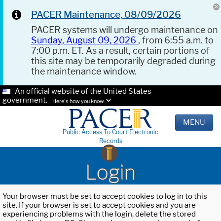
PACER Maintenance, 08/09/2026
PACER systems will undergo maintenance on
Sunday, August 09, 2026
, from 6:55 a.m. to
7:00 p.m. ET. As a result, certain portions of
this site may be temporarily degraded during
the maintenance window.
An official website of the United States
government.
Here's how you know.
MENU
Public Access To Court Electronic
Records
Login
Your browser must be set to accept cookies to log in to this
site. If your browser is set to accept cookies and you are
experiencing problems with the login, delete the stored