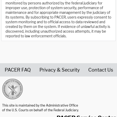
monitored by persons authorized by the federal judiciary for
improper use, protection of system security, performance of
maintenance and for appropriate management by the judiciary of
its systems. By subscribing to PACER, users expressly consent to
system monitoring and to official access to data reviewed and
created by them on the system. If evidence of unlawful activity is
discovered, including unauthorized access attempts, it may be
reported to law enforcement officials.
PACER FAQ
Privacy & Security
Contact Us
United States Courts home page
This site is maintained by the Administrative Office
of the U.S. Courts on behalf of the Federal Judiciary.