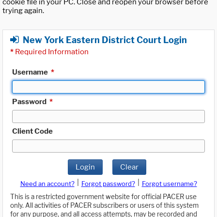
cookie file in your PC. Close and reopen your browser before
trying again.
New York Eastern District Court Login
*
Required Information
Username
*
Password
*
Client Code
Login
Clear
|
|
Need an account?
Forgot password?
Forgot username?
This is a restricted government website for official PACER use
only. All activities of PACER subscribers or users of this system
for any purpose, and all access attempts, may be recorded and