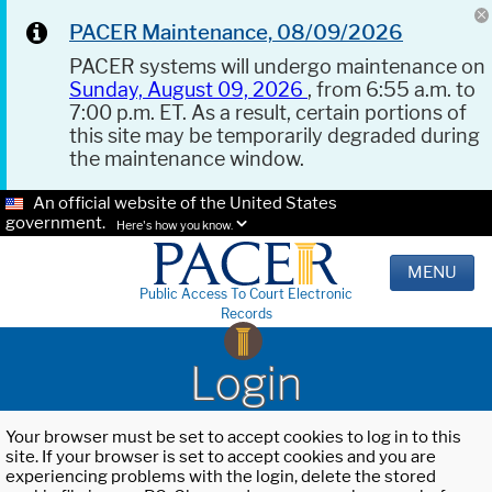
PACER Maintenance, 08/09/2026
PACER systems will undergo maintenance on
Sunday, August 09, 2026
, from 6:55 a.m. to
7:00 p.m. ET. As a result, certain portions of
this site may be temporarily degraded during
the maintenance window.
An official website of the United States
government.
Here's how you know.
MENU
Public Access To Court Electronic
Records
Login
Your browser must be set to accept cookies to log in to this
site. If your browser is set to accept cookies and you are
experiencing problems with the login, delete the stored