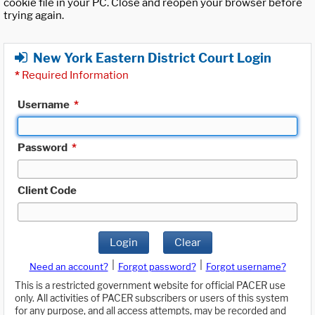
cookie file in your PC. Close and reopen your browser before
trying again.
New York Eastern District Court Login
*
Required Information
Username
*
Password
*
Client Code
Login
Clear
|
|
Need an account?
Forgot password?
Forgot username?
This is a restricted government website for official PACER use
only. All activities of PACER subscribers or users of this system
for any purpose, and all access attempts, may be recorded and