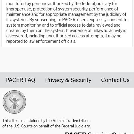
monitored by persons authorized by the federal judiciary for
improper use, protection of system security, performance of
maintenance and for appropriate management by the judiciary of
its systems. By subscribing to PACER, users expressly consent to
system monitoring and to official access to data reviewed and
created by them on the system. If evidence of unlawful activity is
discovered, including unauthorized access attempts, it may be
reported to law enforcement officials.
PACER FAQ
Privacy & Security
Contact Us
United States Courts home page
This site is maintained by the Administrative Office
of the U.S. Courts on behalf of the Federal Judiciary.