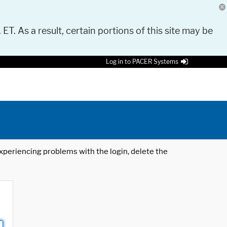
 ET. As a result, certain portions of this site may be
Log in to PACER Systems
 experiencing problems with the login, delete the