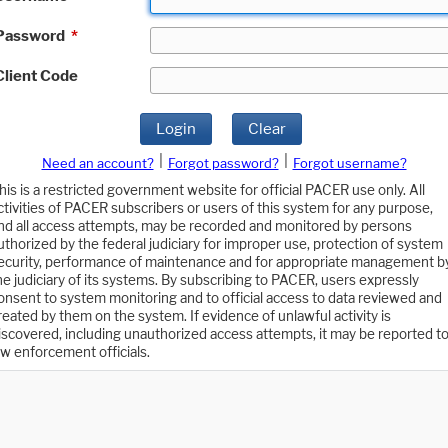
Password
*
Client Code
Login
Clear
|
|
Need an account?
Forgot password?
Forgot username?
his is a restricted government website for official PACER use only. All
ctivities of PACER subscribers or users of this system for any purpose,
nd all access attempts, may be recorded and monitored by persons
uthorized by the federal judiciary for improper use, protection of system
ecurity, performance of maintenance and for appropriate management b
he judiciary of its systems. By subscribing to PACER, users expressly
onsent to system monitoring and to official access to data reviewed and
reated by them on the system. If evidence of unlawful activity is
iscovered, including unauthorized access attempts, it may be reported t
aw enforcement officials.