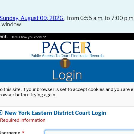
Sunday, August 09, 2026
, from 6:55 a.m. to 7:00 p.m.
e window.
ent.
Here's how you know.
Public Access To Court Electronic Records
Login
o this site. If your browser is set to accept cookies and you are
rowser before trying again.
New York Eastern District Court Login
Required Information
Username
*