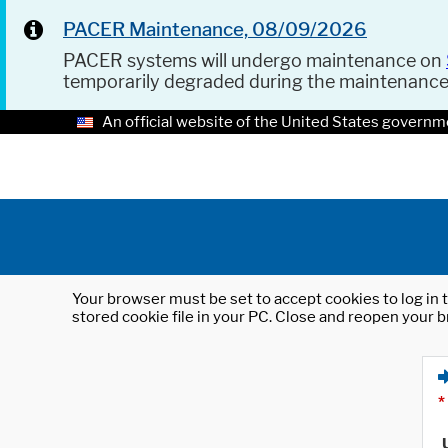
PACER Maintenance, 08/09/2026
PACER systems will undergo maintenance on
temporarily degraded during the maintenanc
An official website of the United States governm
Your browser must be set to accept cookies to log in t
stored cookie file in your PC. Close and reopen your b
*