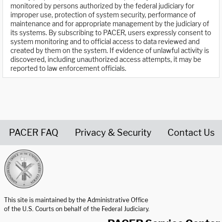
monitored by persons authorized by the federal judiciary for
improper use, protection of system security, performance of
maintenance and for appropriate management by the judiciary of
its systems. By subscribing to PACER, users expressly consent to
system monitoring and to official access to data reviewed and
created by them on the system. If evidence of unlawful activity is
discovered, including unauthorized access attempts, it may be
reported to law enforcement officials.
PACER FAQ
Privacy & Security
Contact Us
United States Courts home page
This site is maintained by the Administrative Office
of the U.S. Courts on behalf of the Federal Judiciary.