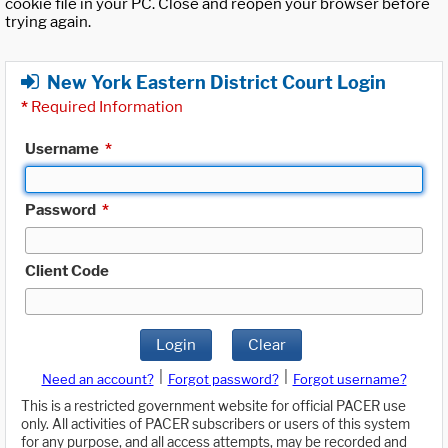
cookie file in your PC. Close and reopen your browser before
trying again.
New York Eastern District Court Login
*
Required Information
Username
*
Password
*
Client Code
Login
Clear
|
|
Need an account?
Forgot password?
Forgot username?
This is a restricted government website for official PACER use
only. All activities of PACER subscribers or users of this system
for any purpose, and all access attempts, may be recorded and