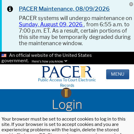
PACER Maintenance, 08/09/2026
PACER systems will undergo maintenance on
Sunday, August 09, 2026
, from 6:55 a.m. to
7:00 p.m. ET. As a result, certain portions of
this site may be temporarily degraded during
the maintenance window.
An official website of the United States
government.
Here's how you know.
MENU
Public Access To Court Electronic
Records
Login
Your browser must be set to accept cookies to log in to this
site. If your browser is set to accept cookies and you are
experiencing problems with the login, delete the stored