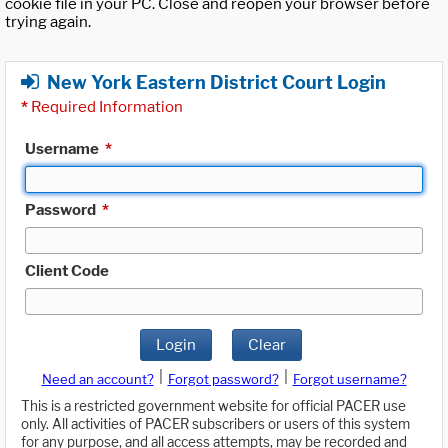
cookie file in your PC. Close and reopen your browser before
trying again.
New York Eastern District Court Login
*
Required Information
Username
*
Password
*
Client Code
Login
Clear
|
|
Need an account?
Forgot password?
Forgot username?
This is a restricted government website for official PACER use
only. All activities of PACER subscribers or users of this system
for any purpose, and all access attempts, may be recorded and