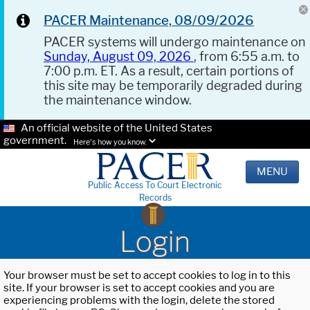
PACER Maintenance, 08/09/2026
PACER systems will undergo maintenance on
Sunday, August 09, 2026
, from 6:55 a.m. to
7:00 p.m. ET. As a result, certain portions of
this site may be temporarily degraded during
the maintenance window.
An official website of the United States
government.
Here's how you know.
MENU
Public Access To Court Electronic
Records
Login
Your browser must be set to accept cookies to log in to this
site. If your browser is set to accept cookies and you are
experiencing problems with the login, delete the stored