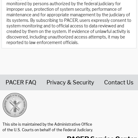
monitored by persons authorized by the federal judiciary for
improper use, protection of system security, performance of
maintenance and for appropriate management by the judiciary of
its systems. By subscribing to PACER, users expressly consent to
system monitoring and to official access to data reviewed and
created by them on the system. If evidence of unlawful activity is
discovered, including unauthorized access attempts, it may be
reported to law enforcement officials.
PACER FAQ
Privacy & Security
Contact Us
United States Courts home page
This site is maintained by the Administrative Office
of the U.S. Courts on behalf of the Federal Judiciary.