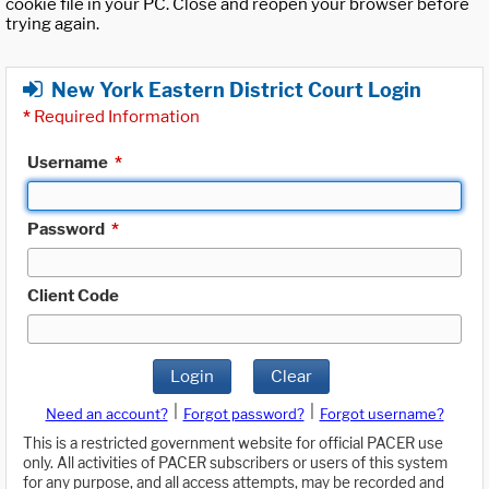
cookie file in your PC. Close and reopen your browser before
trying again.
New York Eastern District Court Login
*
Required Information
Username
*
Password
*
Client Code
Login
Clear
|
|
Need an account?
Forgot password?
Forgot username?
This is a restricted government website for official PACER use
only. All activities of PACER subscribers or users of this system
for any purpose, and all access attempts, may be recorded and