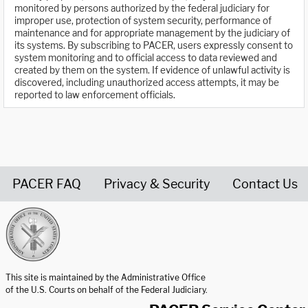
monitored by persons authorized by the federal judiciary for
improper use, protection of system security, performance of
maintenance and for appropriate management by the judiciary of
its systems. By subscribing to PACER, users expressly consent to
system monitoring and to official access to data reviewed and
created by them on the system. If evidence of unlawful activity is
discovered, including unauthorized access attempts, it may be
reported to law enforcement officials.
PACER FAQ
Privacy & Security
Contact Us
United States Courts home page
This site is maintained by the Administrative Office
of the U.S. Courts on behalf of the Federal Judiciary.