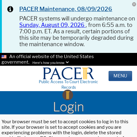
PACER Maintenance, 08/09/2026
PACER systems will undergo maintenance on
Sunday, August 09, 2026
, from 6:55 a.m. to
7:00 p.m. ET. As a result, certain portions of
this site may be temporarily degraded during
the maintenance window.
An official website of the United States
government.
Here's how you know.
MENU
Public Access To Court Electronic
Records
Login
Your browser must be set to accept cookies to log in to this
site. If your browser is set to accept cookies and you are
experiencing problems with the login, delete the stored