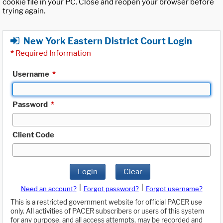
cookie file in your PC. Close and reopen your browser before
trying again.
New York Eastern District Court Login
*
Required Information
Username
*
Password
*
Client Code
Login
Clear
|
|
Need an account?
Forgot password?
Forgot username?
This is a restricted government website for official PACER use
only. All activities of PACER subscribers or users of this system
for any purpose, and all access attempts, may be recorded and