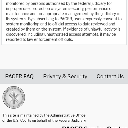
monitored by persons authorized by the federal judiciary for
improper use, protection of system security, performance of
maintenance and for appropriate management by the judiciary of
its systems. By subscribing to PACER, users expressly consent to
system monitoring and to official access to data reviewed and
created by them on the system. If evidence of unlawful activity is
discovered, including unauthorized access attempts, it may be
reported to law enforcement officials.
PACER FAQ
Privacy & Security
Contact Us
United States Courts home page
This site is maintained by the Administrative Office
of the U.S. Courts on behalf of the Federal Judiciary.