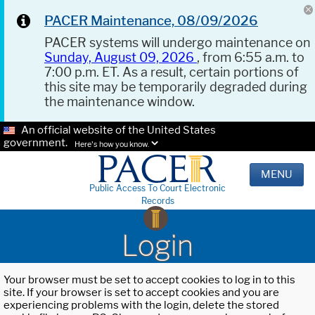
PACER Maintenance, 08/09/2026
PACER systems will undergo maintenance on
Sunday, August 09, 2026
, from 6:55 a.m. to
7:00 p.m. ET. As a result, certain portions of
this site may be temporarily degraded during
the maintenance window.
An official website of the United States
government.
Here's how you know.
MENU
Public Access To Court Electronic
Records
Login
Your browser must be set to accept cookies to log in to this
site. If your browser is set to accept cookies and you are
experiencing problems with the login, delete the stored