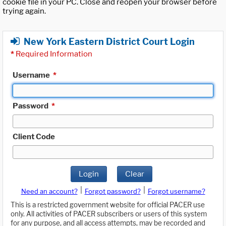
cookie file in your PC. Close and reopen your browser before
trying again.
New York Eastern District Court Login
*
Required Information
Username
*
Password
*
Client Code
Login
Clear
|
|
Need an account?
Forgot password?
Forgot username?
This is a restricted government website for official PACER use
only. All activities of PACER subscribers or users of this system
for any purpose, and all access attempts, may be recorded and