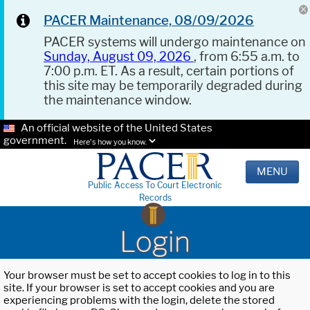
PACER Maintenance, 08/09/2026
PACER systems will undergo maintenance on
Sunday, August 09, 2026
, from 6:55 a.m. to
7:00 p.m. ET. As a result, certain portions of
this site may be temporarily degraded during
the maintenance window.
An official website of the United States
government.
Here's how you know.
MENU
Public Access To Court Electronic
Records
Login
Your browser must be set to accept cookies to log in to this
site. If your browser is set to accept cookies and you are
experiencing problems with the login, delete the stored