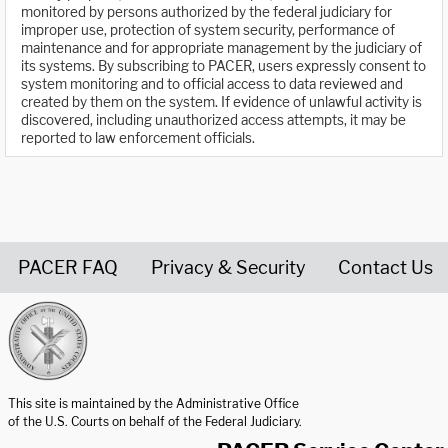
monitored by persons authorized by the federal judiciary for
improper use, protection of system security, performance of
maintenance and for appropriate management by the judiciary of
its systems. By subscribing to PACER, users expressly consent to
system monitoring and to official access to data reviewed and
created by them on the system. If evidence of unlawful activity is
discovered, including unauthorized access attempts, it may be
reported to law enforcement officials.
PACER FAQ
Privacy & Security
Contact Us
United States Courts home page
This site is maintained by the Administrative Office
of the U.S. Courts on behalf of the Federal Judiciary.