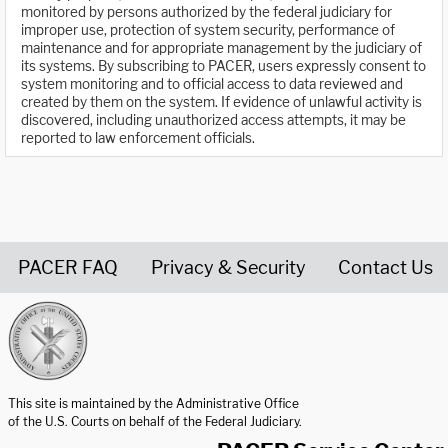
monitored by persons authorized by the federal judiciary for
improper use, protection of system security, performance of
maintenance and for appropriate management by the judiciary of
its systems. By subscribing to PACER, users expressly consent to
system monitoring and to official access to data reviewed and
created by them on the system. If evidence of unlawful activity is
discovered, including unauthorized access attempts, it may be
reported to law enforcement officials.
PACER FAQ
Privacy & Security
Contact Us
United States Courts home page
This site is maintained by the Administrative Office
of the U.S. Courts on behalf of the Federal Judiciary.