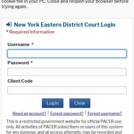
cookie file in your PC. Close and reopen your browser before
trying again.
New York Eastern District Court Login
*
Required Information
Username
*
Password
*
Client Code
Login
Clear
|
|
Need an account?
Forgot password?
Forgot username?
This is a restricted government website for official PACER use
only. All activities of PACER subscribers or users of this system
for any purpose, and all access attempts, may be recorded and