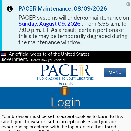
PACER Maintenance, 08/09/2026
PACER systems will undergo maintenance on
Sunday, August 09, 2026
, from 6:55 a.m. to
7:00 p.m. ET. As a result, certain portions of
this site may be temporarily degraded during
the maintenance window.
An official website of the United States
government.
Here's how you know.
MENU
Public Access To Court Electronic
Records
Login
Your browser must be set to accept cookies to log in to this
site. If your browser is set to accept cookies and you are
experiencing problems with the login, delete the stored