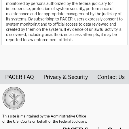
monitored by persons authorized by the federal judiciary for
improper use, protection of system security, performance of
maintenance and for appropriate management by the judiciary of
its systems. By subscribing to PACER, users expressly consent to
system monitoring and to official access to data reviewed and
created by them on the system. If evidence of unlawful activity is
discovered, including unauthorized access attempts, it may be
reported to law enforcement officials.
PACER FAQ
Privacy & Security
Contact Us
United States Courts home page
This site is maintained by the Administrative Office
of the U.S. Courts on behalf of the Federal Judiciary.