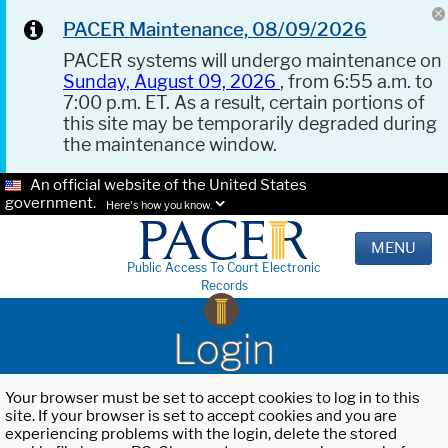
PACER Maintenance, 08/09/2026
PACER systems will undergo maintenance on
Sunday, August 09, 2026
, from 6:55 a.m. to
7:00 p.m. ET. As a result, certain portions of
this site may be temporarily degraded during
the maintenance window.
An official website of the United States
government.
Here's how you know.
MENU
Public Access To Court Electronic
Records
Login
Your browser must be set to accept cookies to log in to this
site. If your browser is set to accept cookies and you are
experiencing problems with the login, delete the stored