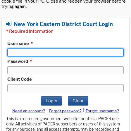
cookie file in your PC. Close and reopen your browser before
trying again.
New York Eastern District Court Login
*
Required Information
Username
*
Password
*
Client Code
Login
Clear
|
|
Need an account?
Forgot password?
Forgot username?
This is a restricted government website for official PACER use
only. All activities of PACER subscribers or users of this system
for any purpose, and all access attempts, may be recorded and