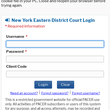
cookie file in your PC. Close and reopen your browser before
trying again.
New York Eastern District Court Login
*
Required Information
Username
*
Password
*
Client Code
Login
Clear
|
|
Need an account?
Forgot password?
Forgot username?
This is a restricted government website for official PACER use
only. All activities of PACER subscribers or users of this system
for any purpose, and all access attempts, may be recorded and