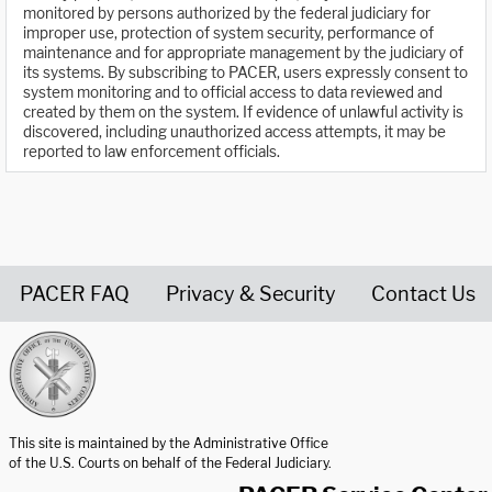
monitored by persons authorized by the federal judiciary for
improper use, protection of system security, performance of
maintenance and for appropriate management by the judiciary of
its systems. By subscribing to PACER, users expressly consent to
system monitoring and to official access to data reviewed and
created by them on the system. If evidence of unlawful activity is
discovered, including unauthorized access attempts, it may be
reported to law enforcement officials.
PACER FAQ
Privacy & Security
Contact Us
United States Courts home page
This site is maintained by the Administrative Office
of the U.S. Courts on behalf of the Federal Judiciary.