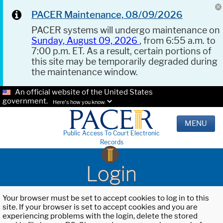
PACER Maintenance, 08/09/2026
PACER systems will undergo maintenance on
Sunday, August 09, 2026
, from 6:55 a.m. to
7:00 p.m. ET. As a result, certain portions of
this site may be temporarily degraded during
the maintenance window.
An official website of the United States
government.
Here's how you know.
MENU
Public Access To Court Electronic
Records
Login
Your browser must be set to accept cookies to log in to this
site. If your browser is set to accept cookies and you are
experiencing problems with the login, delete the stored