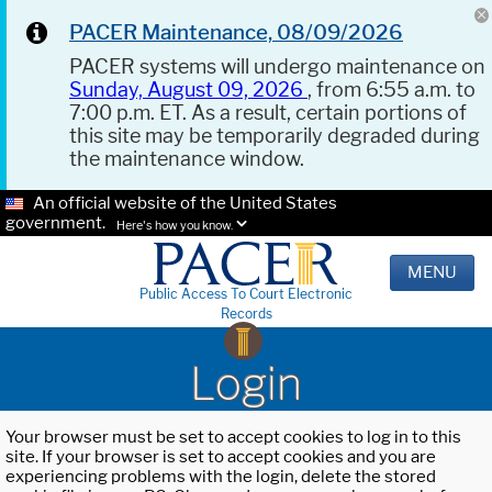
PACER Maintenance, 08/09/2026
PACER systems will undergo maintenance on
Sunday, August 09, 2026
, from 6:55 a.m. to
7:00 p.m. ET. As a result, certain portions of
this site may be temporarily degraded during
the maintenance window.
An official website of the United States
government.
Here's how you know.
MENU
Public Access To Court Electronic
Records
Login
Your browser must be set to accept cookies to log in to this
site. If your browser is set to accept cookies and you are
experiencing problems with the login, delete the stored