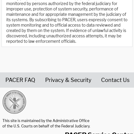
monitored by persons authorized by the federal judiciary for
improper use, protection of system security, performance of
maintenance and for appropriate management by the judiciary of
its systems. By subscribing to PACER, users expressly consent to
system monitoring and to official access to data reviewed and
created by them on the system. If evidence of unlawful activity is
discovered, including unauthorized access attempts, it may be
reported to law enforcement officials.
PACER FAQ
Privacy & Security
Contact Us
United States Courts home page
This site is maintained by the Administrative Office
of the U.S. Courts on behalf of the Federal Judiciary.