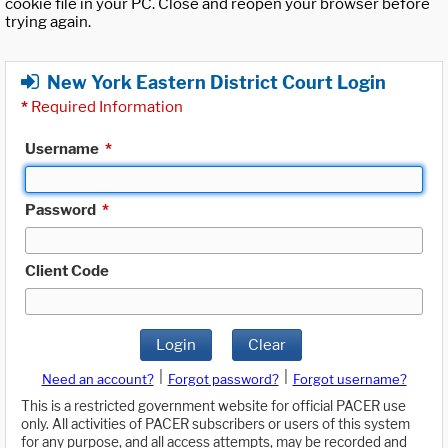
cookie file in your PC. Close and reopen your browser before
trying again.
New York Eastern District Court Login
*
Required Information
Username
*
Password
*
Client Code
Login
Clear
|
|
Need an account?
Forgot password?
Forgot username?
This is a restricted government website for official PACER use
only. All activities of PACER subscribers or users of this system
for any purpose, and all access attempts, may be recorded and