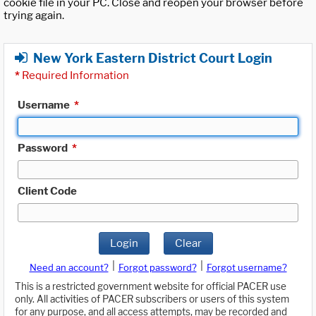
cookie file in your PC. Close and reopen your browser before
trying again.
New York Eastern District Court Login
*
Required Information
Username
*
Password
*
Client Code
Login
Clear
|
|
Need an account?
Forgot password?
Forgot username?
This is a restricted government website for official PACER use
only. All activities of PACER subscribers or users of this system
for any purpose, and all access attempts, may be recorded and