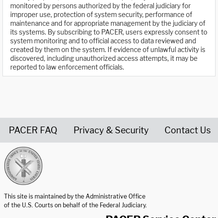
monitored by persons authorized by the federal judiciary for
improper use, protection of system security, performance of
maintenance and for appropriate management by the judiciary of
its systems. By subscribing to PACER, users expressly consent to
system monitoring and to official access to data reviewed and
created by them on the system. If evidence of unlawful activity is
discovered, including unauthorized access attempts, it may be
reported to law enforcement officials.
PACER FAQ
Privacy & Security
Contact Us
United States Courts home page
This site is maintained by the Administrative Office
of the U.S. Courts on behalf of the Federal Judiciary.