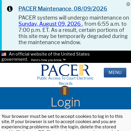
PACER Maintenance, 08/09/2026
PACER systems will undergo maintenance on
Sunday, August 09, 2026
, from 6:55 a.m. to
7:00 p.m. ET. As a result, certain portions of
this site may be temporarily degraded during
the maintenance window.
An official website of the United States
government.
Here's how you know.
MENU
Public Access To Court Electronic
Records
Login
Your browser must be set to accept cookies to log in to this
site. If your browser is set to accept cookies and you are
experiencing problems with the login, delete the stored