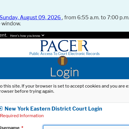
Sunday, August 09, 2026
, from 6:55 a.m. to 7:00 p.m.
e window.
ent.
Here's how you know.
Public Access To Court Electronic Records
Login
o this site. If your browser is set to accept cookies and you are
rowser before trying again.
New York Eastern District Court Login
Required Information
Username
*