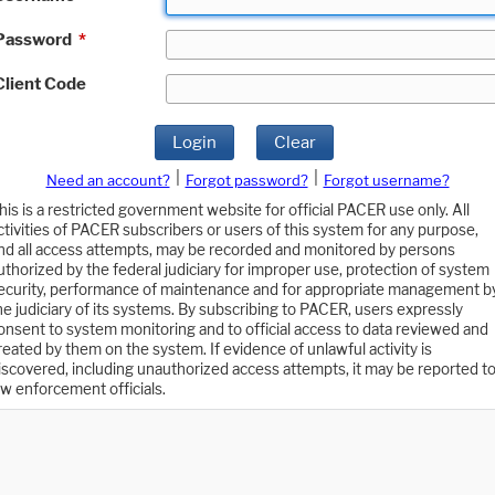
Password
*
Client Code
Login
Clear
|
|
Need an account?
Forgot password?
Forgot username?
his is a restricted government website for official PACER use only. All
ctivities of PACER subscribers or users of this system for any purpose,
nd all access attempts, may be recorded and monitored by persons
uthorized by the federal judiciary for improper use, protection of system
ecurity, performance of maintenance and for appropriate management b
he judiciary of its systems. By subscribing to PACER, users expressly
onsent to system monitoring and to official access to data reviewed and
reated by them on the system. If evidence of unlawful activity is
iscovered, including unauthorized access attempts, it may be reported t
aw enforcement officials.