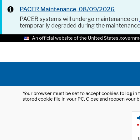
PACER Maintenance, 08/09/2026
PACER systems will undergo maintenance on
temporarily degraded during the maintenanc
An official website of the United States governm
Your browser must be set to accept cookies to log in t
stored cookie file in your PC. Close and reopen your b
*