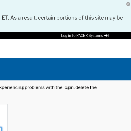
 ET. As a result, certain portions of this site may be
Log in to PACER Systems
 experiencing problems with the login, delete the