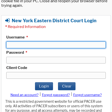
cookie file in your PC. Close and reopen your browser before
trying again.
New York Eastern District Court Login
*
Required Information
Username
*
Password
*
Client Code
Login
Clear
|
|
Need an account?
Forgot password?
Forgot username?
This is a restricted government website for official PACER use
only. All activities of PACER subscribers or users of this system
for any purpose, and all access attempts, may be recorded and