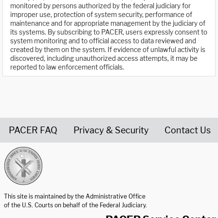
monitored by persons authorized by the federal judiciary for
improper use, protection of system security, performance of
maintenance and for appropriate management by the judiciary of
its systems. By subscribing to PACER, users expressly consent to
system monitoring and to official access to data reviewed and
created by them on the system. If evidence of unlawful activity is
discovered, including unauthorized access attempts, it may be
reported to law enforcement officials.
PACER FAQ
Privacy & Security
Contact Us
United States Courts home page
This site is maintained by the Administrative Office
of the U.S. Courts on behalf of the Federal Judiciary.