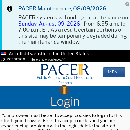
PACER Maintenance, 08/09/2026
PACER systems will undergo maintenance on
Sunday, August 09, 2026
, from 6:55 a.m. to
7:00 p.m. ET. As a result, certain portions of
this site may be temporarily degraded during
the maintenance window.
An official website of the United States
government.
Here's how you know.
MENU
Public Access To Court Electronic
Records
Login
Your browser must be set to accept cookies to log in to this
site. If your browser is set to accept cookies and you are
experiencing problems with the login, delete the stored