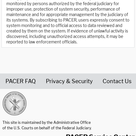
monitored by persons authorized by the federal judiciary for
improper use, protection of system security, performance of
maintenance and for appropriate management by the judiciary of
its systems. By subscribing to PACER, users expressly consent to
system monitoring and to official access to data reviewed and
created by them on the system. If evidence of unlawful activity is
discovered, including unauthorized access attempts, it may be
reported to law enforcement officials.
PACER FAQ
Privacy & Security
Contact Us
United States Courts home page
This site is maintained by the Administrative Office
of the U.S. Courts on behalf of the Federal Judiciary.