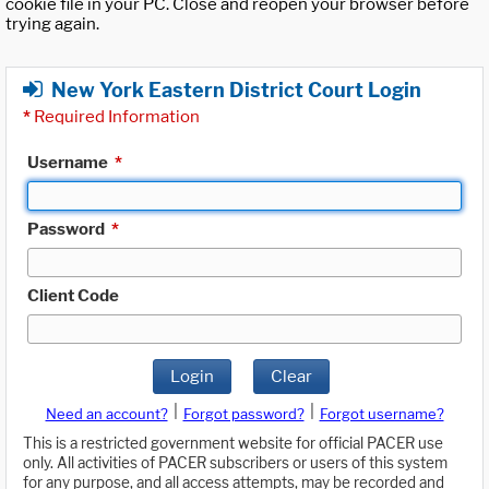
cookie file in your PC. Close and reopen your browser before
trying again.
New York Eastern District Court Login
*
Required Information
Username
*
Password
*
Client Code
Login
Clear
|
|
Need an account?
Forgot password?
Forgot username?
This is a restricted government website for official PACER use
only. All activities of PACER subscribers or users of this system
for any purpose, and all access attempts, may be recorded and