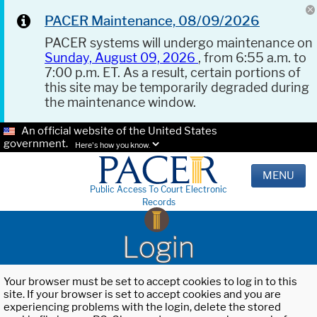
PACER Maintenance, 08/09/2026
PACER systems will undergo maintenance on
Sunday, August 09, 2026
, from 6:55 a.m. to
7:00 p.m. ET. As a result, certain portions of
this site may be temporarily degraded during
the maintenance window.
An official website of the United States
government.
Here's how you know.
MENU
Public Access To Court Electronic
Records
Login
Your browser must be set to accept cookies to log in to this
site. If your browser is set to accept cookies and you are
experiencing problems with the login, delete the stored