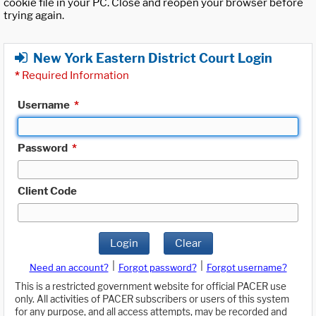
cookie file in your PC. Close and reopen your browser before
trying again.
New York Eastern District Court Login
*
Required Information
Username
*
Password
*
Client Code
Login
Clear
|
|
Need an account?
Forgot password?
Forgot username?
This is a restricted government website for official PACER use
only. All activities of PACER subscribers or users of this system
for any purpose, and all access attempts, may be recorded and