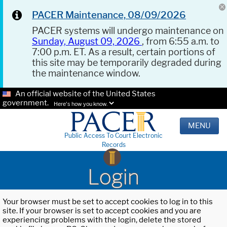
PACER Maintenance, 08/09/2026
PACER systems will undergo maintenance on
Sunday, August 09, 2026
, from 6:55 a.m. to
7:00 p.m. ET. As a result, certain portions of
this site may be temporarily degraded during
the maintenance window.
An official website of the United States
government.
Here's how you know.
MENU
Public Access To Court Electronic
Records
Login
Your browser must be set to accept cookies to log in to this
site. If your browser is set to accept cookies and you are
experiencing problems with the login, delete the stored