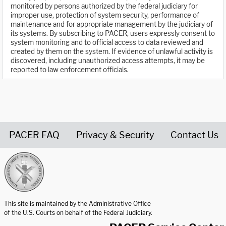
monitored by persons authorized by the federal judiciary for
improper use, protection of system security, performance of
maintenance and for appropriate management by the judiciary of
its systems. By subscribing to PACER, users expressly consent to
system monitoring and to official access to data reviewed and
created by them on the system. If evidence of unlawful activity is
discovered, including unauthorized access attempts, it may be
reported to law enforcement officials.
PACER FAQ
Privacy & Security
Contact Us
United States Courts home page
This site is maintained by the Administrative Office
of the U.S. Courts on behalf of the Federal Judiciary.