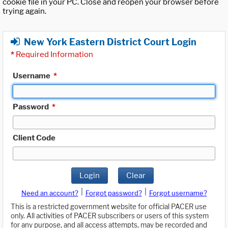
cookie file in your PC. Close and reopen your browser before
trying again.
New York Eastern District Court Login
*
Required Information
Username
*
Password
*
Client Code
Login
Clear
|
|
Need an account?
Forgot password?
Forgot username?
This is a restricted government website for official PACER use
only. All activities of PACER subscribers or users of this system
for any purpose, and all access attempts, may be recorded and