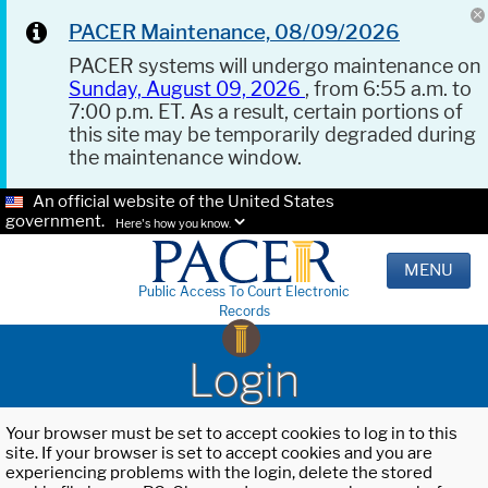
PACER Maintenance, 08/09/2026
PACER systems will undergo maintenance on
Sunday, August 09, 2026
, from 6:55 a.m. to
7:00 p.m. ET. As a result, certain portions of
this site may be temporarily degraded during
the maintenance window.
An official website of the United States
government.
Here's how you know.
MENU
Public Access To Court Electronic
Records
Login
Your browser must be set to accept cookies to log in to this
site. If your browser is set to accept cookies and you are
experiencing problems with the login, delete the stored