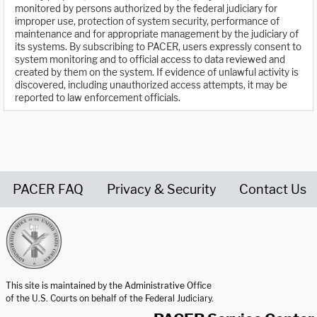
monitored by persons authorized by the federal judiciary for
improper use, protection of system security, performance of
maintenance and for appropriate management by the judiciary of
its systems. By subscribing to PACER, users expressly consent to
system monitoring and to official access to data reviewed and
created by them on the system. If evidence of unlawful activity is
discovered, including unauthorized access attempts, it may be
reported to law enforcement officials.
PACER FAQ
Privacy & Security
Contact Us
United States Courts home page
This site is maintained by the Administrative Office
of the U.S. Courts on behalf of the Federal Judiciary.