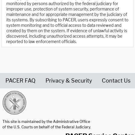
monitored by persons authorized by the federal judiciary for
improper use, protection of system security, performance of
maintenance and for appropriate management by the judiciary of
its systems. By subscribing to PACER, users expressly consent to
system monitoring and to official access to data reviewed and
created by them on the system. If evidence of unlawful activity is
discovered, including unauthorized access attempts, it may be
reported to law enforcement officials.
PACER FAQ
Privacy & Security
Contact Us
United States Courts home page
This site is maintained by the Administrative Office
of the U.S. Courts on behalf of the Federal Judiciary.