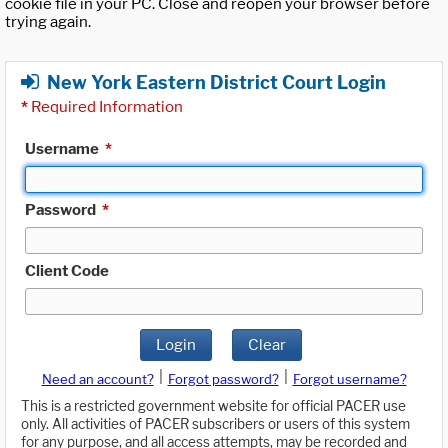
cookie file in your PC. Close and reopen your browser before
trying again.
New York Eastern District Court Login
*
Required Information
Username
*
Password
*
Client Code
Login
Clear
|
|
Need an account?
Forgot password?
Forgot username?
This is a restricted government website for official PACER use
only. All activities of PACER subscribers or users of this system
for any purpose, and all access attempts, may be recorded and