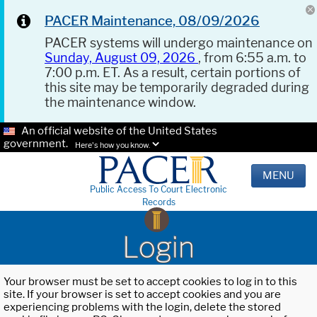
PACER Maintenance, 08/09/2026
PACER systems will undergo maintenance on
Sunday, August 09, 2026
, from 6:55 a.m. to
7:00 p.m. ET. As a result, certain portions of
this site may be temporarily degraded during
the maintenance window.
An official website of the United States
government.
Here's how you know.
MENU
Public Access To Court Electronic
Records
Login
Your browser must be set to accept cookies to log in to this
site. If your browser is set to accept cookies and you are
experiencing problems with the login, delete the stored