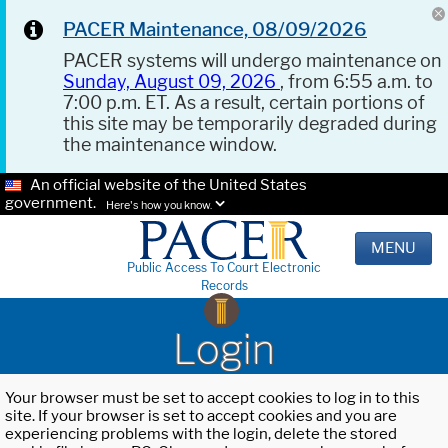
PACER Maintenance, 08/09/2026
PACER systems will undergo maintenance on
Sunday, August 09, 2026
, from 6:55 a.m. to
7:00 p.m. ET. As a result, certain portions of
this site may be temporarily degraded during
the maintenance window.
An official website of the United States
government.
Here's how you know.
MENU
Public Access To Court Electronic
Records
Login
Your browser must be set to accept cookies to log in to this
site. If your browser is set to accept cookies and you are
experiencing problems with the login, delete the stored