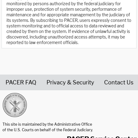
monitored by persons authorized by the federal judiciary for
improper use, protection of system security, performance of
maintenance and for appropriate management by the judiciary of
its systems. By subscribing to PACER, users expressly consent to
system monitoring and to official access to data reviewed and
created by them on the system. If evidence of unlawful activity is
discovered, including unauthorized access attempts, it may be
reported to law enforcement officials.
PACER FAQ
Privacy & Security
Contact Us
United States Courts home page
This site is maintained by the Administrative Office
of the U.S. Courts on behalf of the Federal Judiciary.