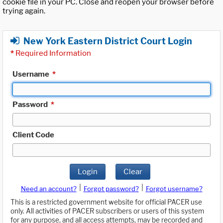
cookie file in your PC. Close and reopen your browser before
trying again.
New York Eastern District Court Login
*
Required Information
Username
*
Password
*
Client Code
Login
Clear
|
|
Need an account?
Forgot password?
Forgot username?
This is a restricted government website for official PACER use
only. All activities of PACER subscribers or users of this system
for any purpose, and all access attempts, may be recorded and