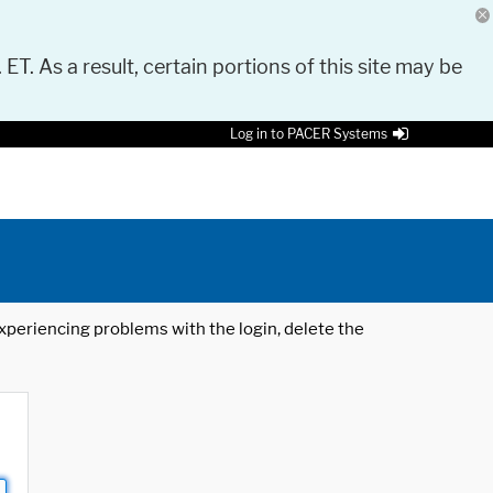
 ET. As a result, certain portions of this site may be
Log in to PACER Systems
 experiencing problems with the login, delete the