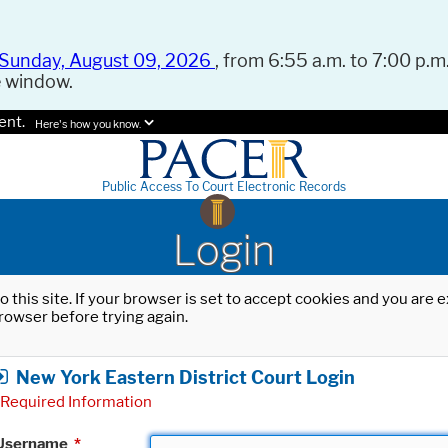
Sunday, August 09, 2026
, from 6:55 a.m. to 7:00 p.m.
e window.
ent.
Here's how you know.
Public Access To Court Electronic Records
Login
o this site. If your browser is set to accept cookies and you are
rowser before trying again.
New York Eastern District Court Login
Required Information
Username
*