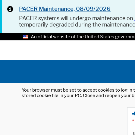
PACER Maintenance, 08/09/2026
PACER systems will undergo maintenance on
temporarily degraded during the maintenanc
An official website of the United States governm
Your browser must be set to accept cookies to log in t
stored cookie file in your PC. Close and reopen your b
*