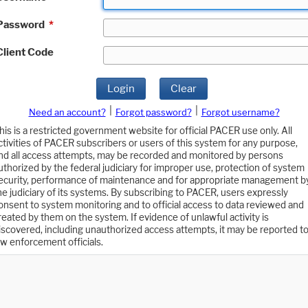
Password
*
Client Code
Login
Clear
|
|
Need an account?
Forgot password?
Forgot username?
his is a restricted government website for official PACER use only. All
ctivities of PACER subscribers or users of this system for any purpose,
nd all access attempts, may be recorded and monitored by persons
uthorized by the federal judiciary for improper use, protection of system
ecurity, performance of maintenance and for appropriate management b
he judiciary of its systems. By subscribing to PACER, users expressly
onsent to system monitoring and to official access to data reviewed and
reated by them on the system. If evidence of unlawful activity is
iscovered, including unauthorized access attempts, it may be reported t
aw enforcement officials.