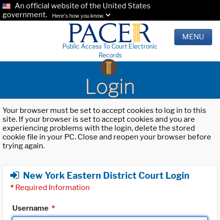
An official website of the United States
government.
Here's how you know.
MENU
Public Access To Court Electronic
Records
Login
Your browser must be set to accept cookies to log in to this
site. If your browser is set to accept cookies and you are
experiencing problems with the login, delete the stored
cookie file in your PC. Close and reopen your browser before
trying again.
New York Eastern District Court Login
*
Required Information
Username
*