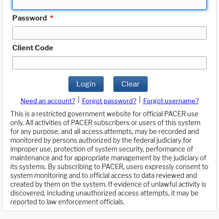
Password
*
Client Code
Login
Clear
|
|
Need an account?
Forgot password?
Forgot username?
This is a restricted government website for official PACER use
only. All activities of PACER subscribers or users of this system
for any purpose, and all access attempts, may be recorded and
monitored by persons authorized by the federal judiciary for
improper use, protection of system security, performance of
maintenance and for appropriate management by the judiciary of
its systems. By subscribing to PACER, users expressly consent to
system monitoring and to official access to data reviewed and
created by them on the system. If evidence of unlawful activity is
discovered, including unauthorized access attempts, it may be
reported to law enforcement officials.