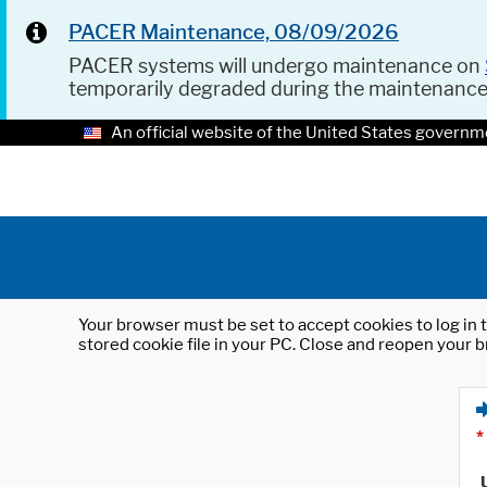
PACER Maintenance, 08/09/2026
PACER systems will undergo maintenance on
temporarily degraded during the maintenanc
An official website of the United States governm
Your browser must be set to accept cookies to log in t
stored cookie file in your PC. Close and reopen your b
*