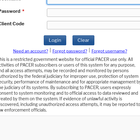
Password
*
Client Code
Login
Clear
|
|
Need an account?
Forgot password?
Forgot username?
his is a restricted government website for official PACER use only. All
ctivities of PACER subscribers or users of this system for any purpose,
nd all access attempts, may be recorded and monitored by persons
uthorized by the federal judiciary for improper use, protection of system
ecurity, performance of maintenance and for appropriate management b
he judiciary of its systems. By subscribing to PACER, users expressly
onsent to system monitoring and to official access to data reviewed and
reated by them on the system. If evidence of unlawful activity is
iscovered, including unauthorized access attempts, it may be reported t
aw enforcement officials.