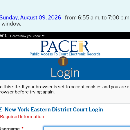
Sunday, August 09, 2026
, from 6:55 a.m. to 7:00 p.m.
e window.
ent.
Here's how you know.
Public Access To Court Electronic Records
Login
o this site. If your browser is set to accept cookies and you are
rowser before trying again.
New York Eastern District Court Login
Required Information
Username
*