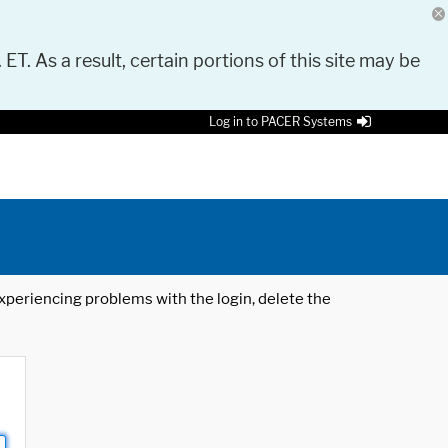
 ET. As a result, certain portions of this site may be
Log in to PACER Systems
 experiencing problems with the login, delete the