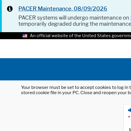
PACER Maintenance, 08/09/2026
PACER systems will undergo maintenance on
temporarily degraded during the maintenanc
An official website of the United States governm
Your browser must be set to accept cookies to log in t
stored cookie file in your PC. Close and reopen your b
*