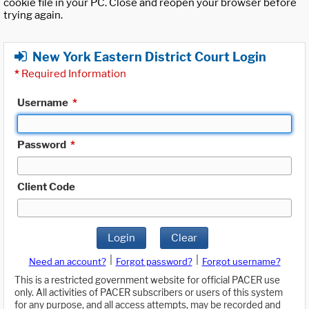
cookie file in your PC. Close and reopen your browser before
trying again.
New York Eastern District Court Login
*
Required Information
Username
*
Password
*
Client Code
Login
Clear
|
|
Need an account?
Forgot password?
Forgot username?
This is a restricted government website for official PACER use
only. All activities of PACER subscribers or users of this system
for any purpose, and all access attempts, may be recorded and