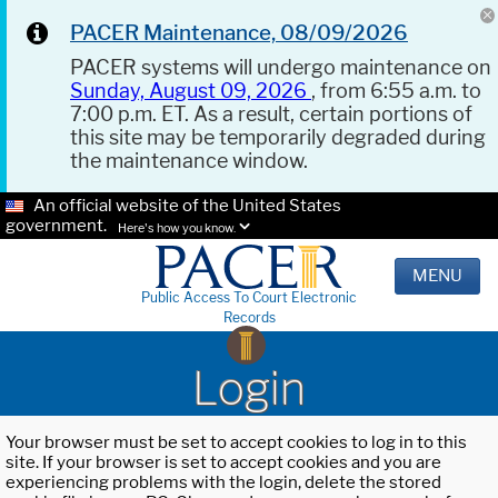
PACER Maintenance, 08/09/2026
PACER systems will undergo maintenance on
Sunday, August 09, 2026
, from 6:55 a.m. to
7:00 p.m. ET. As a result, certain portions of
this site may be temporarily degraded during
the maintenance window.
An official website of the United States
government.
Here's how you know.
MENU
Public Access To Court Electronic
Records
Login
Your browser must be set to accept cookies to log in to this
site. If your browser is set to accept cookies and you are
experiencing problems with the login, delete the stored