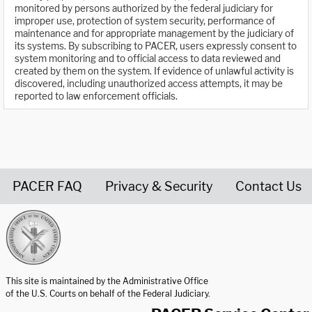
monitored by persons authorized by the federal judiciary for
improper use, protection of system security, performance of
maintenance and for appropriate management by the judiciary of
its systems. By subscribing to PACER, users expressly consent to
system monitoring and to official access to data reviewed and
created by them on the system. If evidence of unlawful activity is
discovered, including unauthorized access attempts, it may be
reported to law enforcement officials.
PACER FAQ
Privacy & Security
Contact Us
United States Courts home page
This site is maintained by the Administrative Office
of the U.S. Courts on behalf of the Federal Judiciary.