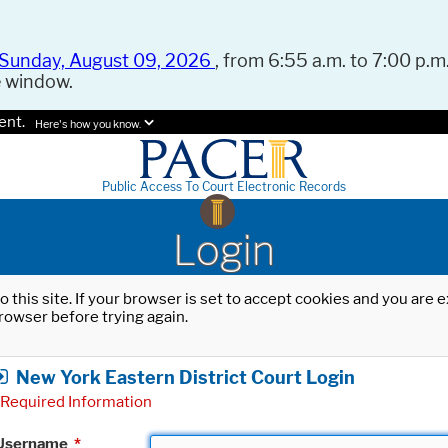
Sunday, August 09, 2026
, from 6:55 a.m. to 7:00 p.m.
e window.
ent.
Here's how you know.
Public Access To Court Electronic Records
Login
o this site. If your browser is set to accept cookies and you are
rowser before trying again.
New York Eastern District Court Login
Required Information
Username
*