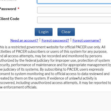
Password
*
Client Code
Login
Clear
|
|
Need an account?
Forgot password?
Forgot username?
his is a restricted government website for official PACER use only. All
ctivities of PACER subscribers or users of this system for any purpose,
nd all access attempts, may be recorded and monitored by persons
uthorized by the federal judiciary for improper use, protection of system
ecurity, performance of maintenance and for appropriate management b
he judiciary of its systems. By subscribing to PACER, users expressly
onsent to system monitoring and to official access to data reviewed and
reated by them on the system. If evidence of unlawful activity is
iscovered, including unauthorized access attempts, it may be reported t
aw enforcement officials.