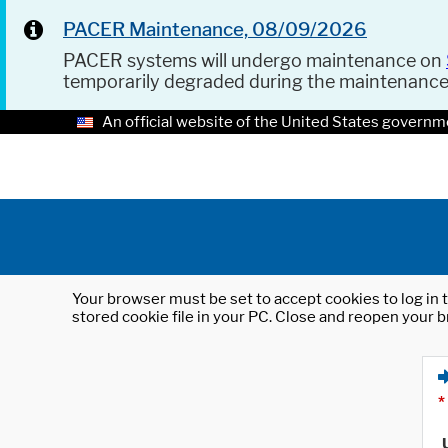
PACER Maintenance, 08/09/2026
PACER systems will undergo maintenance on
temporarily degraded during the maintenanc
An official website of the United States governm
Your browser must be set to accept cookies to log in t
stored cookie file in your PC. Close and reopen your b
*