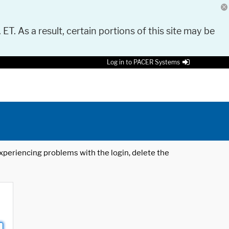
 ET. As a result, certain portions of this site may be
Log in to PACER Systems
 experiencing problems with the login, delete the