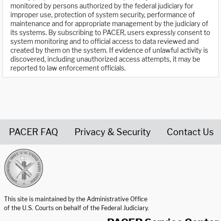
monitored by persons authorized by the federal judiciary for
improper use, protection of system security, performance of
maintenance and for appropriate management by the judiciary of
its systems. By subscribing to PACER, users expressly consent to
system monitoring and to official access to data reviewed and
created by them on the system. If evidence of unlawful activity is
discovered, including unauthorized access attempts, it may be
reported to law enforcement officials.
PACER FAQ
Privacy & Security
Contact Us
United States Courts home page
This site is maintained by the Administrative Office
of the U.S. Courts on behalf of the Federal Judiciary.