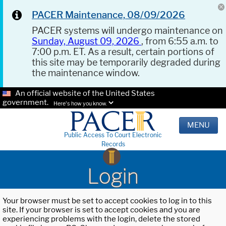
PACER Maintenance, 08/09/2026
PACER systems will undergo maintenance on
Sunday, August 09, 2026
, from 6:55 a.m. to
7:00 p.m. ET. As a result, certain portions of
this site may be temporarily degraded during
the maintenance window.
An official website of the United States
government.
Here's how you know.
MENU
Public Access To Court Electronic
Records
Login
Your browser must be set to accept cookies to log in to this
site. If your browser is set to accept cookies and you are
experiencing problems with the login, delete the stored