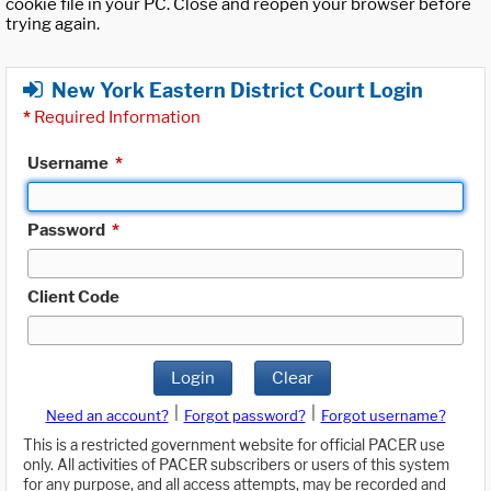
cookie file in your PC. Close and reopen your browser before
trying again.
New York Eastern District Court Login
*
Required Information
Username
*
Password
*
Client Code
Login
Clear
|
|
Need an account?
Forgot password?
Forgot username?
This is a restricted government website for official PACER use
only. All activities of PACER subscribers or users of this system
for any purpose, and all access attempts, may be recorded and