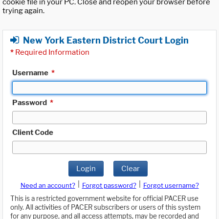
cookie file in your PC. Close and reopen your browser before
trying again.
New York Eastern District Court Login
*
Required Information
Username
*
Password
*
Client Code
Login
Clear
|
|
Need an account?
Forgot password?
Forgot username?
This is a restricted government website for official PACER use
only. All activities of PACER subscribers or users of this system
for any purpose, and all access attempts, may be recorded and