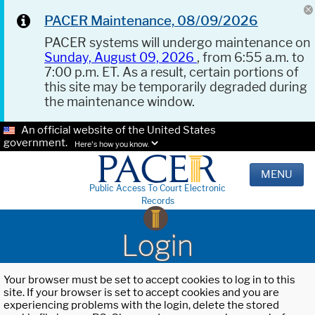
PACER Maintenance, 08/09/2026
PACER systems will undergo maintenance on
Sunday, August 09, 2026
, from 6:55 a.m. to
7:00 p.m. ET. As a result, certain portions of
this site may be temporarily degraded during
the maintenance window.
An official website of the United States
government.
Here's how you know.
MENU
Public Access To Court Electronic
Records
Login
Your browser must be set to accept cookies to log in to this
site. If your browser is set to accept cookies and you are
experiencing problems with the login, delete the stored