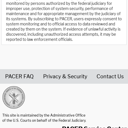
monitored by persons authorized by the federal judiciary for
improper use, protection of system security, performance of
maintenance and for appropriate management by the judiciary of
its systems. By subscribing to PACER, users expressly consent to
system monitoring and to official access to data reviewed and
created by them on the system. If evidence of unlawful activity is
discovered, including unauthorized access attempts, it may be
reported to law enforcement officials.
PACER FAQ
Privacy & Security
Contact Us
United States Courts home page
This site is maintained by the Administrative Office
of the U.S. Courts on behalf of the Federal Judiciary.