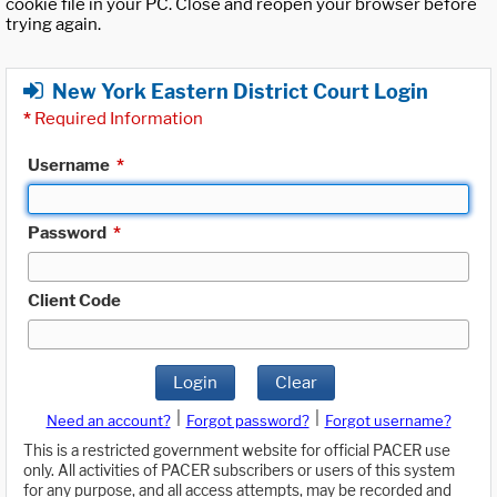
cookie file in your PC. Close and reopen your browser before
trying again.
New York Eastern District Court Login
*
Required Information
Username
*
Password
*
Client Code
Login
Clear
|
|
Need an account?
Forgot password?
Forgot username?
This is a restricted government website for official PACER use
only. All activities of PACER subscribers or users of this system
for any purpose, and all access attempts, may be recorded and