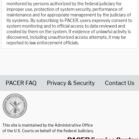
monitored by persons authorized by the federal judiciary for
improper use, protection of system security, performance of
maintenance and for appropriate management by the judiciary of
its systems. By subscribing to PACER, users expressly consent to
system monitoring and to official access to data reviewed and
created by them on the system. If evidence of unlawful activity is
discovered, including unauthorized access attempts, it may be
reported to law enforcement officials.
PACER FAQ
Privacy & Security
Contact Us
United States Courts home page
This site is maintained by the Administrative Office
of the U.S. Courts on behalf of the Federal Judiciary.