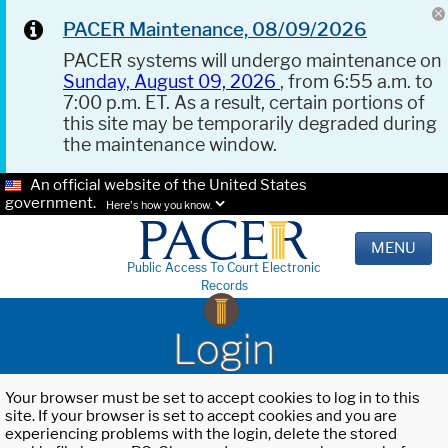
PACER Maintenance, 08/09/2026
PACER systems will undergo maintenance on
Sunday, August 09, 2026
, from 6:55 a.m. to
7:00 p.m. ET. As a result, certain portions of
this site may be temporarily degraded during
the maintenance window.
An official website of the United States
government.
Here's how you know.
MENU
Public Access To Court Electronic
Records
Login
Your browser must be set to accept cookies to log in to this
site. If your browser is set to accept cookies and you are
experiencing problems with the login, delete the stored