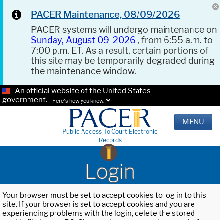
PACER Maintenance, 08/09/2026
PACER systems will undergo maintenance on
Sunday, August 09, 2026
, from 6:55 a.m. to
7:00 p.m. ET. As a result, certain portions of
this site may be temporarily degraded during
the maintenance window.
An official website of the United States
government.
Here's how you know.
MENU
Public Access To Court Electronic
Records
Login
Your browser must be set to accept cookies to log in to this
site. If your browser is set to accept cookies and you are
experiencing problems with the login, delete the stored