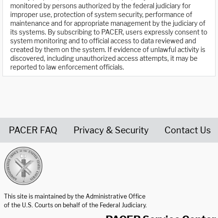
monitored by persons authorized by the federal judiciary for
improper use, protection of system security, performance of
maintenance and for appropriate management by the judiciary of
its systems. By subscribing to PACER, users expressly consent to
system monitoring and to official access to data reviewed and
created by them on the system. If evidence of unlawful activity is
discovered, including unauthorized access attempts, it may be
reported to law enforcement officials.
PACER FAQ
Privacy & Security
Contact Us
United States Courts home page
This site is maintained by the Administrative Office
of the U.S. Courts on behalf of the Federal Judiciary.