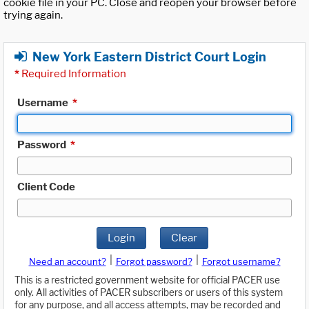
cookie file in your PC. Close and reopen your browser before
trying again.
New York Eastern District Court Login
*
Required Information
Username
*
Password
*
Client Code
Login
Clear
|
|
Need an account?
Forgot password?
Forgot username?
This is a restricted government website for official PACER use
only. All activities of PACER subscribers or users of this system
for any purpose, and all access attempts, may be recorded and